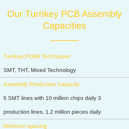
Our Turnkey PCB Assembly
Capacities
Turnkey PCBA Techniques
SMT, THT, Mixed Technology
Assembly Production Capacity
5 SMT lines with 10 million chips daily 3
production lines, 1.2 million pieces daily
Minimum spacing