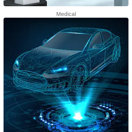
Medical