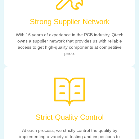
Strong Supplier Network
With 16 years of experience in the PCB industry, Qtech
owns a supplier network that provides us with reliable
access to get high-quality components at competitive
price.
Strict Quality Control
At each process, we strictly control the quality by
implementing a variety of testing and inspections to