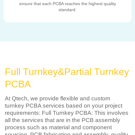
ensure that each PCBA reaches the highest quality
standard.
Full Turnkey&Partial Turnkey
PCBA
At Qtech, we provide flexible and custom
turnkey PCBA services based on your project
requirements: Full Turnkey PCBA: This involves
all the services that are in the PCB assembly
process such as material and component
sourcing, PCB fabrication and assembly, quality