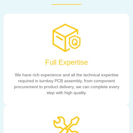
Full Expertise
We have rich experience and all the technical expertise
required in turnkey PCB assembly, from component
procurement to product delivery, we can complete every
step with high quality.