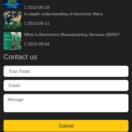
2023-09-29
In-depth understanding of electronic filters
2023-09-11
What is Electronics Manufacturing Services (EMS)?
2023-09-04
Contact us