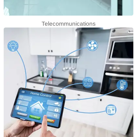
Telecommunications