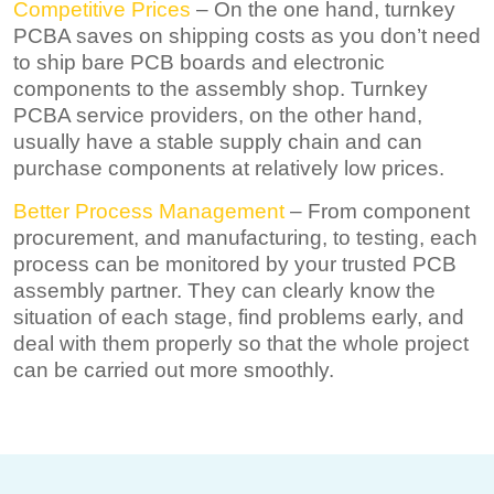
Competitive Prices
– On the one hand, turnkey
PCBA saves on shipping costs as you don’t need
to ship bare PCB boards and electronic
components to the assembly shop. Turnkey
PCBA service providers, on the other hand,
usually have a stable supply chain and can
purchase components at relatively low prices.
Better Process Management
– From component
procurement, and manufacturing, to testing, each
process can be monitored by your trusted PCB
assembly partner. They can clearly know the
situation of each stage, find problems early, and
deal with them properly so that the whole project
can be carried out more smoothly.