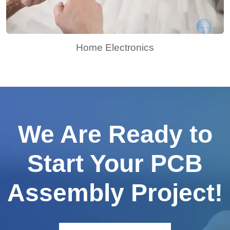
Home Electronics
We Are Ready to
Start Your PCB
Assembly Project!