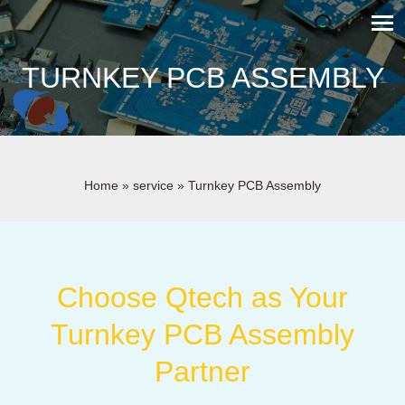
TURNKEY PCB ASSEMBLY
Home
»
service
»
Turnkey PCB Assembly
Choose Qtech as Your
Turnkey PCB Assembly
Partner