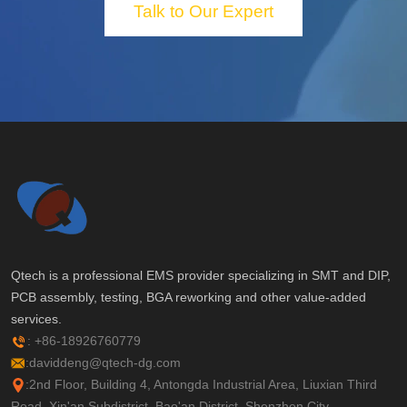
Talk to Our Expert
Qtech is a professional EMS provider specializing in SMT and DIP,
PCB assembly, testing, BGA reworking and other value-added
services.
: +86-18926760779
:daviddeng@qtech-dg.com
:2nd Floor, Building 4, Antongda Industrial Area, Liuxian Third
Road, Xin'an Subdistrict, Bao'an District, Shenzhen City