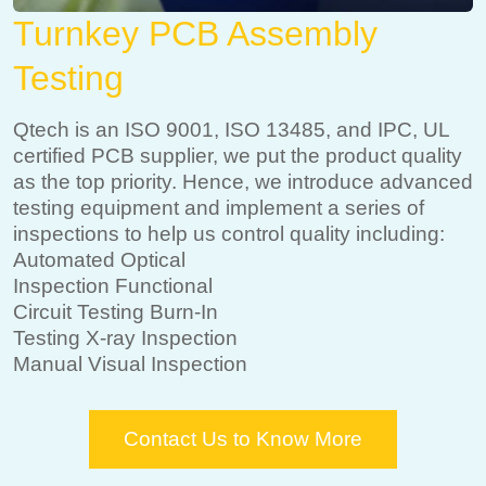
Turnkey PCB Assembly
Testing
Qtech is an ISO 9001, ISO 13485, and IPC, UL
certified PCB supplier, we put the product quality
as the top priority. Hence, we introduce advanced
testing equipment and implement a series of
inspections to help us control quality including:
Automated Optical
Inspection Functional
Circuit Testing Burn-In
Testing X-ray Inspection
Manual Visual Inspection
Contact Us to Know More