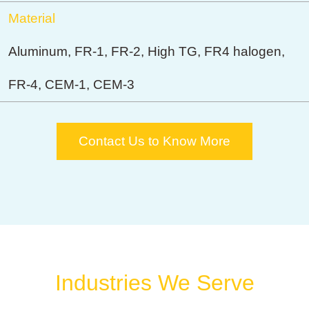
Material
Aluminum, FR-1, FR-2, High TG, FR4 halogen,
FR-4, CEM-1, CEM-3
Contact Us to Know More
Industries We Serve