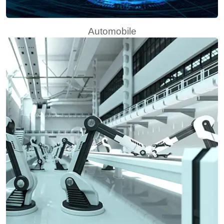
Automobile