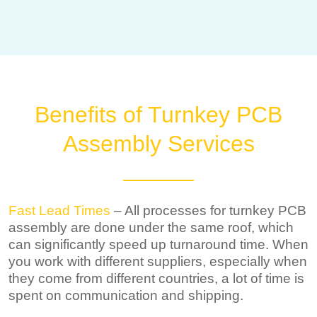
Benefits of Turnkey PCB
Assembly Services
Fast Lead Times
– All processes for turnkey PCB
assembly are done under the same roof, which
can significantly speed up turnaround time. When
you work with different suppliers, especially when
they come from different countries, a lot of time is
spent on communication and shipping.