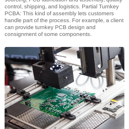
control, shipping, and logistics. Partial Turnkey
PCBA: This kind of assembly lets customers
handle part of the process. For example, a client
can provide turnkey PCB design and
consignment of some components.