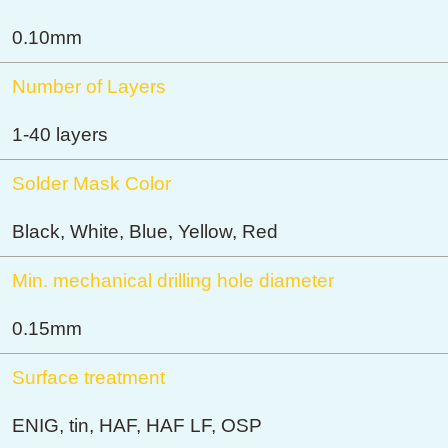
0.10mm
Number of Layers
1-40 layers
Solder Mask Color
Black, White, Blue, Yellow, Red
Min. mechanical drilling hole diameter
0.15mm
Surface treatment
ENIG, tin, HAF, HAF LF, OSP