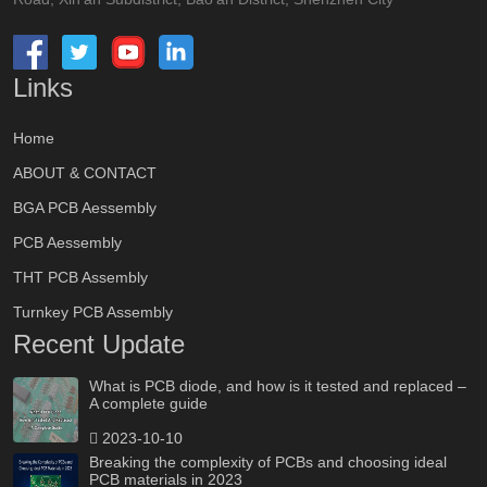
Links
Home
ABOUT & CONTACT
BGA PCB Aessembly
PCB Aessembly
THT PCB Assembly
Turnkey PCB Assembly
Recent Update
What is PCB diode, and how is it tested and replaced –
A complete guide
2023-10-10
Breaking the complexity of PCBs and choosing ideal
PCB materials in 2023