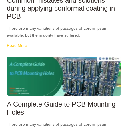
Common mistakes and solutions
during applying conformal coating in
PCB
There are many variations of passages of Lorem Ipsum
available, but the majority have suffered.
Read More
A Complete Guide to PCB Mounting
Holes
There are many variations of passages of Lorem Ipsum