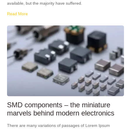
available, but the majority have suffered.
Read More
SMD components – the miniature
marvels behind modern electronics
There are many variations of passages of Lorem Ipsum