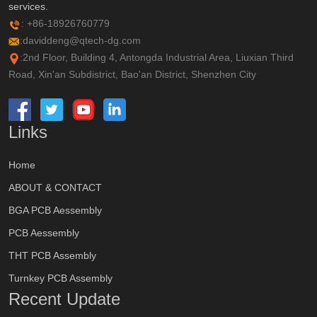
services.
: +86-18926760779
:daviddeng@qtech-dg.com
:2nd Floor, Building 4, Antongda Industrial Area, Liuxian Third
Road, Xin'an Subdistrict, Bao'an District, Shenzhen City
Links
Home
ABOUT & CONTACT
BGA PCB Aessembly
PCB Aessembly
THT PCB Assembly
Turnkey PCB Assembly
Recent Update