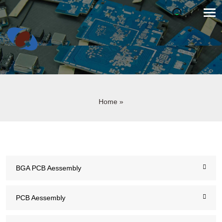
Home
»
BGA PCB Aessembly
PCB Aessembly