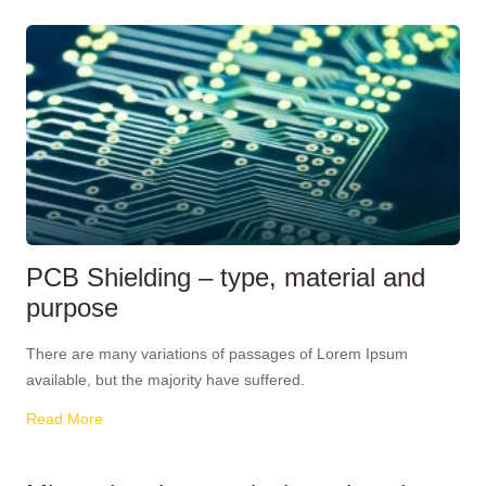
PCB Shielding – type, material and
purpose
There are many variations of passages of Lorem Ipsum
available, but the majority have suffered.
Read More