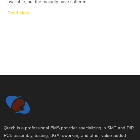
available, but the majority have suffered.
Read More
Qtech is a professional EMS provider specializing in SMT and DIP,
PCB assembly, testing, BGA reworking and other value-added