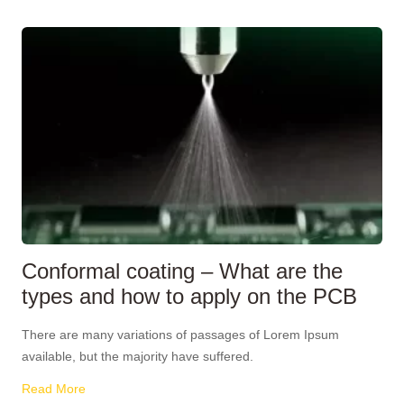
Conformal coating – What are the
types and how to apply on the PCB
There are many variations of passages of Lorem Ipsum
available, but the majority have suffered.
Read More