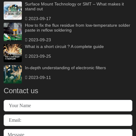
Surface Mount Technology or SMT – What makes it
stand out
2023-09-17
How to fix the flux residue from low-temperature solder
paste in reflow soldering
2023-09-23
What is a short circuit ? A complete guide
2023-09-25
In-depth understanding of electronic filters
2023-09-11
Contact us