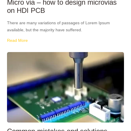
Micro via – how to design microvias
on HDI PCB
There are many variations of passages of Lorem Ipsum
available, but the majority have suffered.
Read More