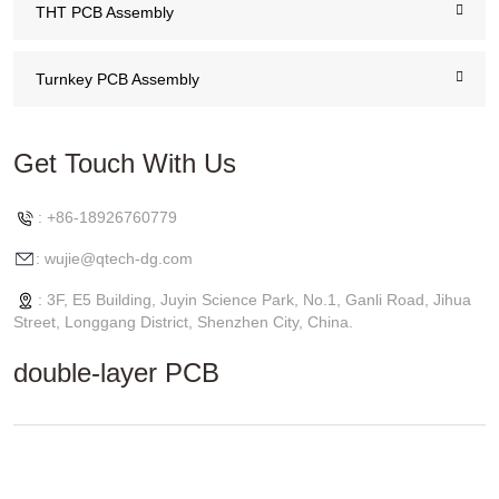
THT PCB Assembly
Turnkey PCB Assembly
Get Touch With Us
: +86-18926760779
: wujie@qtech-dg.com
: 3F, E5 Building, Juyin Science Park, No.1, Ganli Road, Jihua
Street, Longgang District, Shenzhen City, China.
double-layer PCB