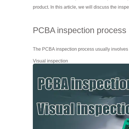
product. In this article, we will discuss the ins
PCBA inspection process
The PCBA inspection process usually involves
Visual inspection