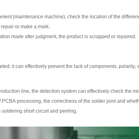
ent (maintenance machine), check the location of the differen
 repair or make a mark.
ication made after judgment, the product is scrapped or repaired.
d: it can effectively prevent the lack of components, polarity, sh
production line, the detection system can effectively check the m
 PCBA processing, the correctness of the solder joint and wheth
s soldering short circuit and peeling.