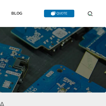
T
BLOG
QUOTE
IA