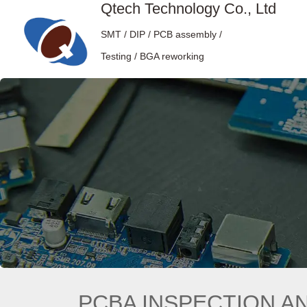
Qtech Technology Co., Ltd
SMT / DIP / PCB assembly /
Testing / BGA reworking
PCBA INSPECTION A