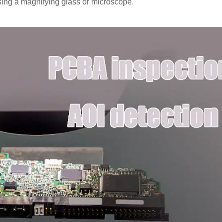
sing a magnifying glass or microscope.