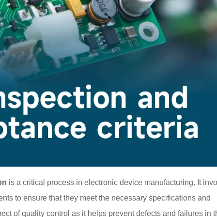
on
is a critical process in electronic device manufacturing. It inv
nts to ensure that they meet the necessary specifications and
 of quality control as it helps prevent defects and failures in t