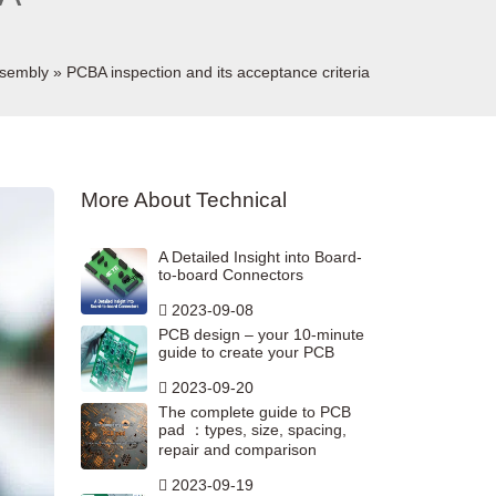
sembly
»
PCBA inspection and its acceptance criteria
More About Technical
A Detailed Insight into Board-
to-board Connectors
2023-09-08
PCB design – your 10-minute
guide to create your PCB
2023-09-20
The complete guide to PCB
pad ：types, size, spacing,
repair and comparison
2023-09-19