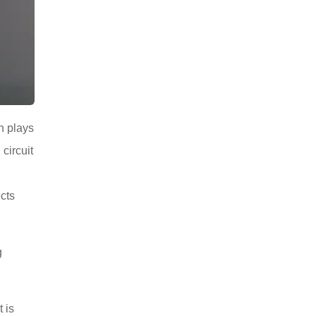
n plays
circuit
cts
g
 is