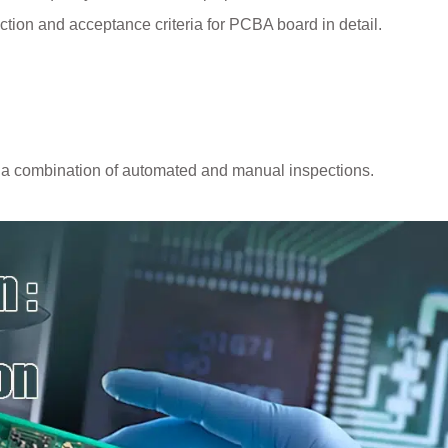
pection and acceptance criteria for PCBA board in detail.
 a combination of automated and manual inspections.