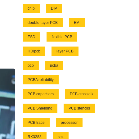
chip
DIP
double-layer PCB
EMI
ESD
flexible PCB
HDIpcb
layer PCB
pcb
pcba
PCBA reliability
PCB capacitors
PCB crosstalk
PCB Shielding
PCB stencils
PCB trace
processor
RK3288
smt