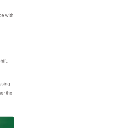
ce with
ift,
issing
er the