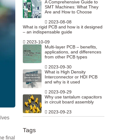
A Comprehensive Guide to
SMT Machines: What They
Are and How to Choose
2023-08-08
What is rigid PCB and how is it designed
– an indispensable guide
2023-10-09
Multi-layer PCB – benefits,
applications, and differences
from other PCB types
2023-09-30
What is High Density
Interconnector or HDI PCB
and why is it used
2023-09-29
Why use tantalum capacitors
in circuit board assembly
2023-09-23
olves
Tags
he final