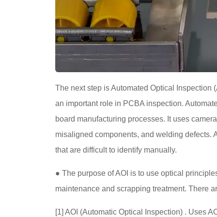
The next step is Automated Optical Inspection (
an important role in PCBA inspection. Automated
board manufacturing processes. It uses camera
misaligned components, and welding defects. AO
that are difficult to identify manually.
● The purpose of AOI is to use optical principl
maintenance and scrapping treatment. There ar
[1] AOI (Automatic Optical Inspection) . Uses AO