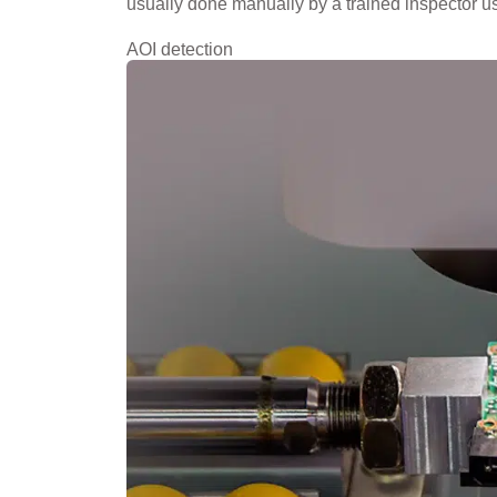
usually done manually by a trained inspector u
AOI detection