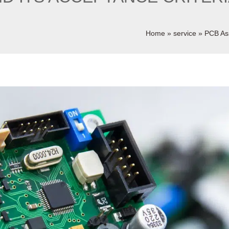
Home
»
service
»
PCB As