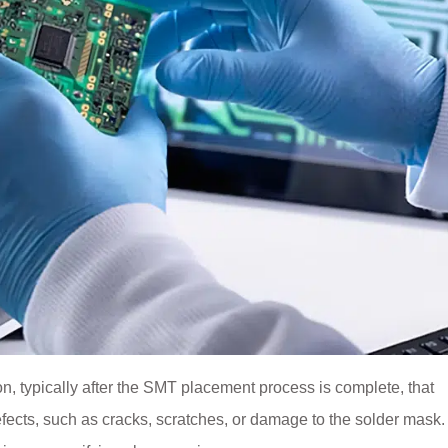
ion, typically after the SMT placement process is complete, that
fects, such as cracks, scratches, or damage to the solder mask. 