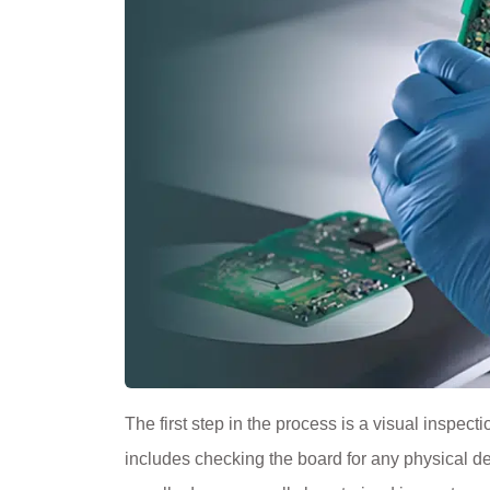
The first step in the process is a visual inspect
includes checking the board for any physical de