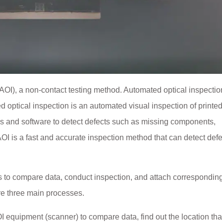
AOI), a non-contact testing method. Automated optical inspectio
 optical inspection is an automated visual inspection of printed 
s and software to detect defects such as missing components,
I is a fast and accurate inspection method that can detect defe
es to compare data, conduct inspection, and attach correspondin
e three main processes.
I equipment (scanner) to compare data, find out the location that