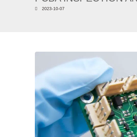
2023-10-07