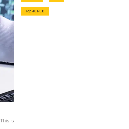
Top 40 PCB
This is