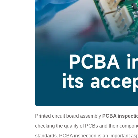
Printed circuit board assembly
PCBA inspecti
checking the quality of PCBs and their compone
standards. PCBA inspection is an important aspect