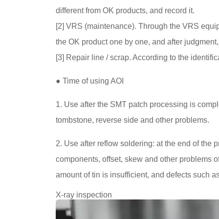
different from OK products, and record it.
[2] VRS (maintenance). Through the VRS equipm
the OK product one by one, and after judgment,
[3] Repair line / scrap. According to the identif
● Time of using AOI
1. Use after the SMT patch processing is complete
tombstone, reverse side and other problems.
2. Use after reflow soldering: at the end of the 
components, offset, skew and other problems of
amount of tin is insufficient, and defects such a
X-ray inspection