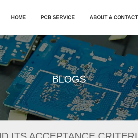
HOME
PCB SERVICE
ABOUT & CONTAC
BLOGS
ND ITS ACCEPTANCE CRITER