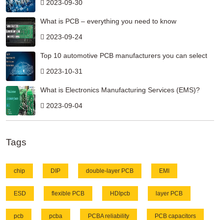
2023-09-30
What is PCB – everything you need to know
2023-09-24
Top 10 automotive PCB manufacturers you can select
2023-10-31
What is Electronics Manufacturing Services (EMS)?
2023-09-04
Tags
chip
DIP
double-layer PCB
EMI
ESD
flexible PCB
HDIpcb
layer PCB
pcb
pcba
PCBA reliability
PCB capacitors