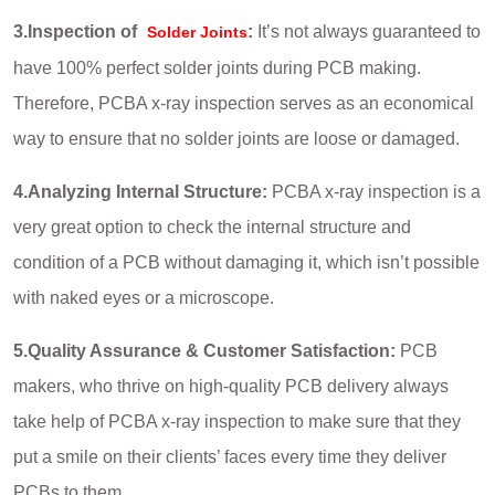
3.Inspection of
:
It’s not always guaranteed to
Solder Joints
have 100% perfect solder joints during PCB making.
Therefore, PCBA x-ray inspection serves as an economical
way to ensure that no solder joints are loose or damaged.
4.Analyzing Internal Structure:
PCBA x-ray inspection is a
very great option to check the internal structure and
condition of a PCB without damaging it, which isn’t possible
with naked eyes or a microscope.
5.Quality Assurance & Customer Satisfaction:
PCB
makers, who thrive on high-quality PCB delivery always
take help of PCBA x-ray inspection to make sure that they
put a smile on their clients’ faces every time they deliver
PCBs to them.