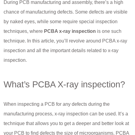
During PCB manufacturing and assembly, there’s a high
chance of manufacturing defects. Some defects are visible
by naked eyes, while some require special inspection
techniques, where
PCBA x-ray inspection
is one such
technique. In this article, you’ll revolve around PCBA x-ray
inspection and all the important details related to x-ray
inspection.
What’s PCBA X-ray inspection?
When inspecting a PCB for any defects during the
manufacturing process, x-ray inspection can be used. It’s a
technique that allows you to get a deeper and better look at
your PCB to find defects the size of microorganisms. PCBA