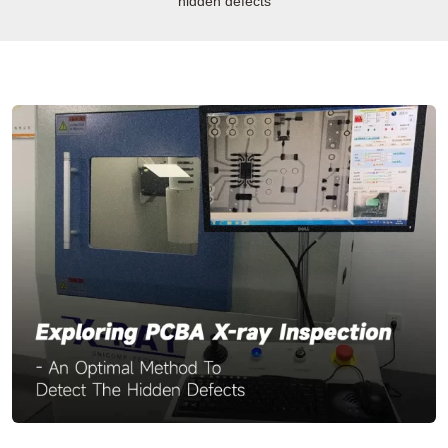
hidden defects