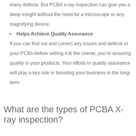
many defects. But PCBA x-ray inspection can give you a
deep insight without the need for a microscope or any
magnifying device.
Helps Achieve Quality Assurance
If you can find out and correct any issues and defects in
your PCBs before selling it to the clients, you’re assuring
quality in your products. Your efforts in quality assurance
will play a key role in boosting your business in the long-
term.
What are the types of PCBA X-
ray inspection?