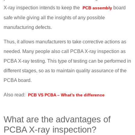
X-ray inspection intends to keep the
board
PCB assembly
safe while giving all the insights of any possible
manufacturing defects.
Thus, it allows manufacturers to take corrective actions as
needed. Many people also call PCBA X-ray inspection as
PCBA X-ray testing. This type of testing can be performed in
different stages, so as to maintain quality assurance of the
PCBA board.
Also read:
PCB VS PCBA – What’s the difference
What are the advantages of
PCBA X-ray inspection?