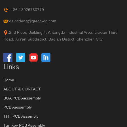
: +86-18926760779
:daviddeng@qtech-dg.com
:2nd Floor, Building 4, Antongda Industrial Area, Liuxian Third
Road, Xin'an Subdistrict, Bao'an District, Shenzhen City
Links
Home
ABOUT & CONTACT
BGA PCB Aessembly
PCB Aessembly
THT PCB Assembly
Turnkey PCB Assembly