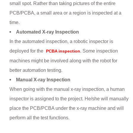
small spot. Rather than taking pictures of the entire
PCB/PCBA, a small area or a region is inspected at a
time.
Automated X-ray Inspection
In the automated inspection, a robotic inspector is
deployed for the
. Some inspection
PCBA inspection
machines might be involved along with the robot for
better automation testing.
Manual X-ray Inspection
When going with the manual x-ray inspection, a human
inspector is assigned to the project. He/she will manually
place the PCB/PCBA under the x-ray machine and will
perform all the test functions.