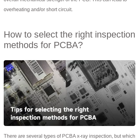
overheating and/or short circuit.
How to select the right inspection
methods for PCBA?
There are several types of PCBA x-ray inspection, but which