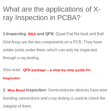
What are the applications of X-
ray Inspection in PCBA?
1.Inspecting
and QFN:
Quad Flat No-lead and Ball
BGA
Grid Array are the two components on a PCB. They have
solder joints under them, which can only be inspected
through x-ray testing.
Also read:
QFN package – a step-by-step guide for
beginners
2.
Inspection:
Semiconductor devices have wire
Wire Bond
bonding connections and x-ray testing is used to check the
integrity of them.