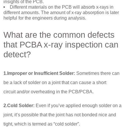
insights of the PCB.
Different materials on the PCB will absorb x-rays in
different amounts. The amount of x-ray absorption is later
helpful for the engineers during analysis.
What are the common defects
that PCBA x-ray inspection can
detect?
1.Improper or Insufficient Solder:
Sometimes there can
be a lack of solder on a joint that can cause a short
circuit and/or overheating in the PCB/PCBA.
2.Cold Solder:
Even if you’ve applied enough solder on a
joint, it’s possible that the joint has not bonded nice and
tight, which is termed as “cold solder”.