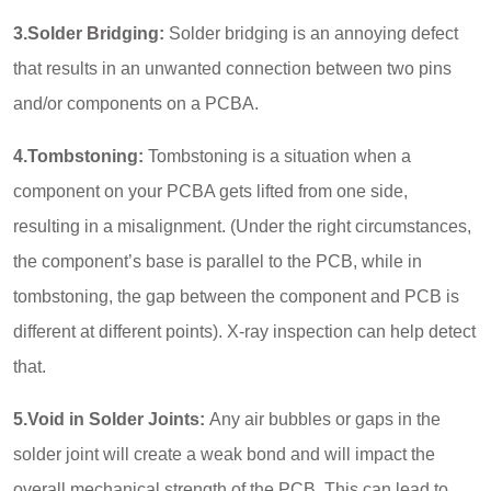
3.Solder Bridging:
Solder bridging is an annoying defect
that results in an unwanted connection between two pins
and/or components on a PCBA.
4.Tombstoning:
Tombstoning is a situation when a
component on your PCBA gets lifted from one side,
resulting in a misalignment. (Under the right circumstances,
the component’s base is parallel to the PCB, while in
tombstoning, the gap between the component and PCB is
different at different points). X-ray inspection can help detect
that.
5.Void in Solder Joints:
Any air bubbles or gaps in the
solder joint will create a weak bond and will impact the
overall mechanical strength of the PCB. This can lead to