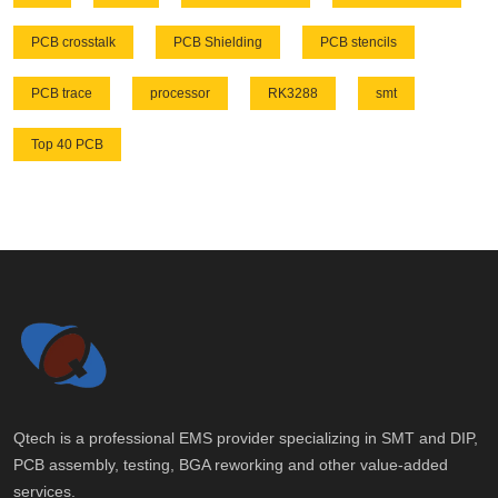
PCB crosstalk
PCB Shielding
PCB stencils
PCB trace
processor
RK3288
smt
Top 40 PCB
Qtech is a professional EMS provider specializing in SMT and DIP,
PCB assembly, testing, BGA reworking and other value-added
services.