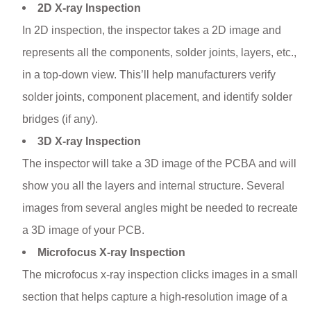
2D X-ray Inspection
In 2D inspection, the inspector takes a 2D image and
represents all the components, solder joints, layers, etc.,
in a top-down view. This’ll help manufacturers verify
solder joints, component placement, and identify solder
bridges (if any).
3D X-ray Inspection
The inspector will take a 3D image of the PCBA and will
show you all the layers and internal structure. Several
images from several angles might be needed to recreate
a 3D image of your PCB.
Microfocus X-ray Inspection
The microfocus x-ray inspection clicks images in a small
section that helps capture a high-resolution image of a