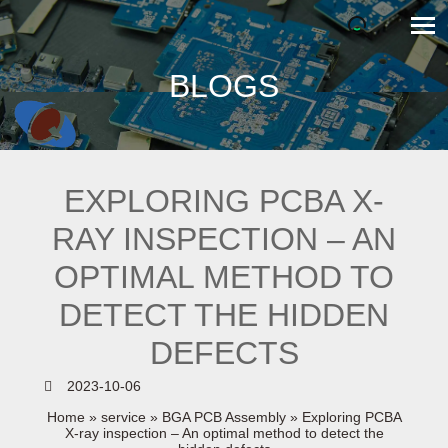
BLOGS
EXPLORING PCBA X-
RAY INSPECTION – AN
OPTIMAL METHOD TO
DETECT THE HIDDEN
DEFECTS
2023-10-06
Home
»
service
»
BGA PCB Assembly
»
Exploring PCBA
X-ray inspection – An optimal method to detect the