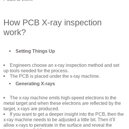
How PCB X-ray inspection
work?
Setting Things Up
Engineers choose an x-ray inspection method and set
up tools needed for the process.
The PCB is placed under the x-ray machine.
Generating X-rays
The x-ray machine emits high-speed electrons to the
metal target and when these electrons are reflected by the
target, x-rays are produced.
If you want to get a deeper insight into the PCB, then the
x-ray machine needs to be adjusted a little bit. Then it’ll
allow x-rays to penetrate in the surface and reveal the