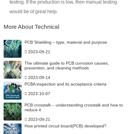
testing. If the production is low, then manual testing
would be of great help.
More About Technical
PCB Shielding – type, material and purpose
2023-09-21
The ultimate guide to PCB corrosion causes,
prevention, and cleaning methods
2023-09-14
PCBA inspection and its acceptance criteria
2023-10-07
PCB crosstalk – understanding crosstalk and how to
reduce it
2023-09-21
How printed circuit board(PCB) developed?