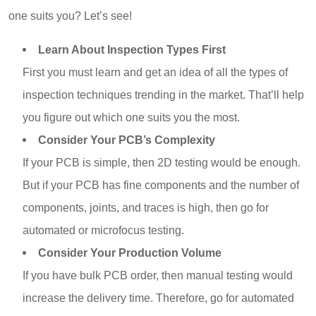
one suits you? Let’s see!
Learn About Inspection Types First
First you must learn and get an idea of all the types of
inspection techniques trending in the market. That’ll help
you figure out which one suits you the most.
Consider Your PCB’s Complexity
If your PCB is simple, then 2D testing would be enough.
But if your PCB has fine components and the number of
components, joints, and traces is high, then go for
automated or microfocus testing.
Consider Your Production Volume
If you have bulk PCB order, then manual testing would
increase the delivery time. Therefore, go for automated