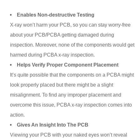
Enables Non-destructive Testing
X-ray won’t harm your PCB, so you can stay worry-free
about your PCB/PCBA getting damaged during
inspection. Moreover, none of the components would get
harmed during PCBA x-ray inspection.
Helps Verify Proper Component Placement
It’s quite possible that the components on a PCBA might
look properly placed but there might be a slight
misalignment. To find any improper placement and
overcome this issue, PCBA x-ray inspection comes into
action.
Gives An Insight Into The PCB
Viewing your PCB with your naked eyes won’t reveal