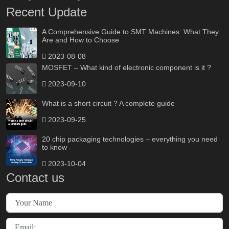
Recent Update
A Comprehensive Guide to SMT Machines: What They
Are and How to Choose
2023-08-08
MOSFET – What kind of electronic component is it ?
2023-09-10
What is a short circuit ? A complete guide
2023-09-25
20 chip packaging technologies – everything you need
to know
2023-10-04
Contact us