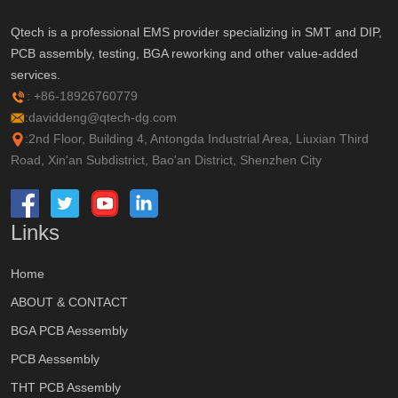
Qtech is a professional EMS provider specializing in SMT and DIP,
PCB assembly, testing, BGA reworking and other value-added
services.
: +86-18926760779
:daviddeng@qtech-dg.com
:2nd Floor, Building 4, Antongda Industrial Area, Liuxian Third
Road, Xin'an Subdistrict, Bao'an District, Shenzhen City
Links
Home
ABOUT & CONTACT
BGA PCB Aessembly
PCB Aessembly
THT PCB Assembly