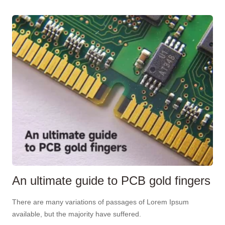
An ultimate guide to PCB gold fingers
There are many variations of passages of Lorem Ipsum
available, but the majority have suffered.