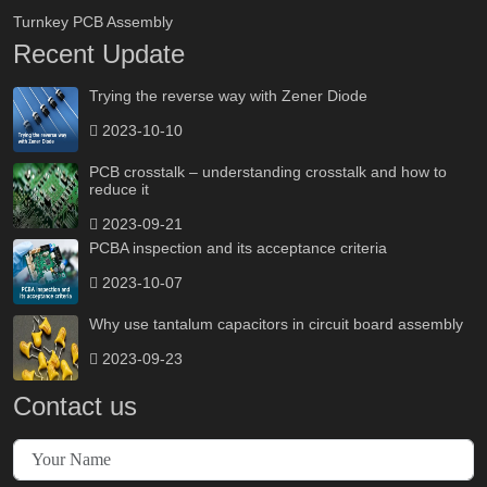
Turnkey PCB Assembly
Recent Update
Trying the reverse way with Zener Diode
2023-10-10
PCB crosstalk – understanding crosstalk and how to
reduce it
2023-09-21
PCBA inspection and its acceptance criteria
2023-10-07
Why use tantalum capacitors in circuit board assembly
2023-09-23
Contact us