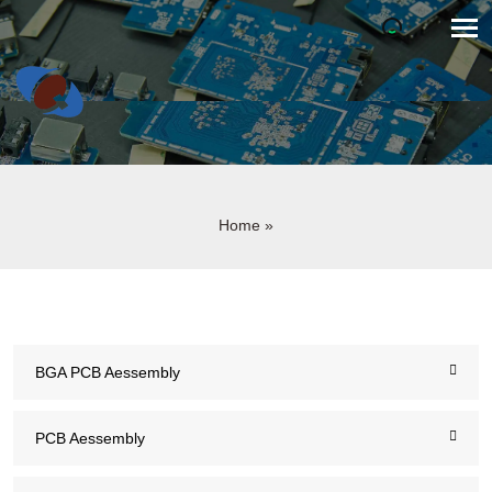
Home
»
BGA PCB Aessembly
PCB Aessembly