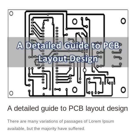
A detailed guide to PCB layout design
There are many variations of passages of Lorem Ipsum
available, but the majority have suffered.