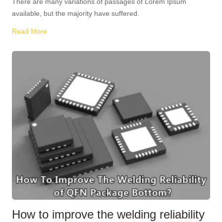
There are many variations of passages of Lorem Ipsum
available, but the majority have suffered.
Read More
How to improve the welding reliability