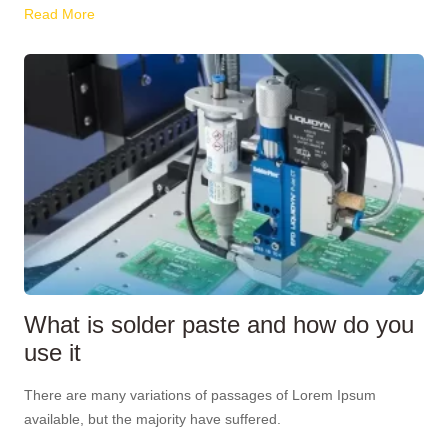
Read More
What is solder paste and how do you
use it
There are many variations of passages of Lorem Ipsum
available, but the majority have suffered.