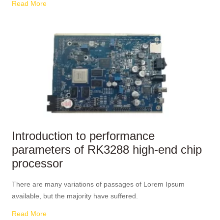
Read More
Introduction to performance
parameters of RK3288 high-end chip
processor
There are many variations of passages of Lorem Ipsum
available, but the majority have suffered.
Read More