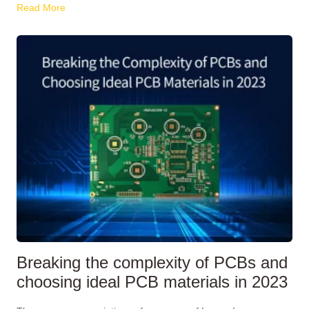
Read More
Breaking the complexity of PCBs and
choosing ideal PCB materials in 2023