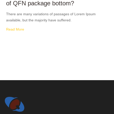
of QFN package bottom?
There are many variations of passages of Lorem Ipsum
available, but the majority have suffered.
Read More