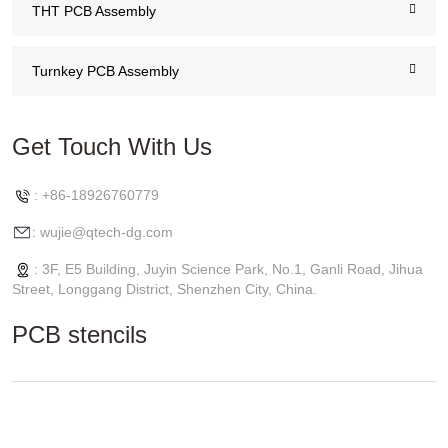
THT PCB Assembly
Turnkey PCB Assembly
Get Touch With Us
: +86-18926760779
: wujie@qtech-dg.com
: 3F, E5 Building, Juyin Science Park, No.1, Ganli Road, Jihua
Street, Longgang District, Shenzhen City, China.
PCB stencils