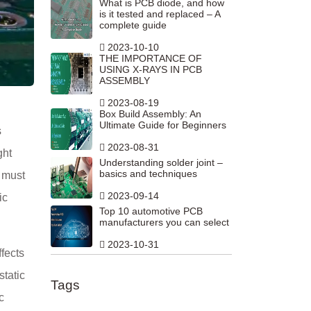
What is PCB diode, and how
is it tested and replaced – A
complete guide
2023-10-10
THE IMPORTANCE OF
USING X-RAYS IN PCB
ASSEMBLY
2023-08-19
Box Build Assembly: An
Ultimate Guide for Beginners
s
2023-08-31
ght
Understanding solder joint –
basics and techniques
r must
2023-09-14
ic
Top 10 automotive PCB
manufacturers you can select
2023-10-31
ffects
static
Tags
c