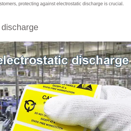
ustomers, protecting against electrostatic discharge is crucial.
 discharge