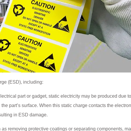
arge (ESD), including:
trical part or gadget, static electricity may be produced due t
 the part’s surface. When this static charge contacts the electron
esulting in ESD damage.
ch as removing protective coatings or separating components, m