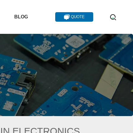
T
BLOG
QUOTE
 IN ELECTRONICS