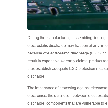
During the manufacturing, assembling, testing, h
electrostatic discharge may happen at any time
because of
electrostatic discharge
(ESD) incid
result in expensive warranty claims, product rec
thus establish adequate ESD protection measur
discharge.
The importance of protecting against electrostati
electronics, the distinction between electrostat
discharge, components that are vulnerable to el