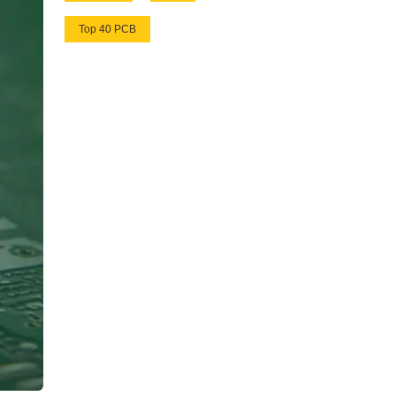
Top 40 PCB