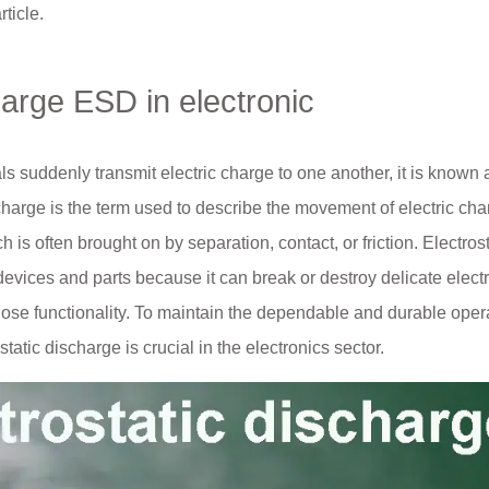
rticle.
harge ESD in electronic
als suddenly transmit electric charge to one another, it is known 
scharge is the term used to describe the movement of electric ch
 is often brought on by separation, contact, or friction. Electrost
devices and parts because it can break or destroy delicate elect
lose functionality. To maintain the dependable and durable opera
tatic discharge is crucial in the electronics sector.