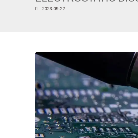
2023-09-22