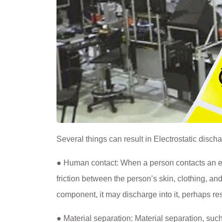
Several things can result in Electrostatic disch
● Human contact: When a person contacts an elec
friction between the person’s skin, clothing, and
component, it may discharge into it, perhaps r
● Material separation: Material separation, su