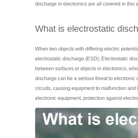
discharge in electronics are all covered in this a
What is electrostatic disc
When two objects with differing electric potenti
electrostatic discharge (ESD). Electrostatic di
between surfaces or objects in electronics, which
discharge can be a serious threat to electronic 
circuits, causing equipment to malfunction and 
electronic equipment, protection against electros