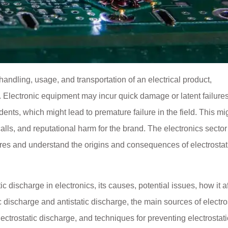
andling, usage, and transportation of an electrical product,
. Electronic equipment may incur quick damage or latent failure
ents, which might lead to premature failure in the field. This mi
alls, and reputational harm for the brand. The electronics secto
es and understand the origins and consequences of electrostat
c discharge in electronics, its causes, potential issues, how it a
ic discharge and antistatic discharge, the main sources of electro
ectrostatic discharge, and techniques for preventing electrostati