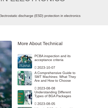
Electrostatic discharge (ESD) protection in electronics
More About Technical
PCBA inspection and its
acceptance criteria
2023-10-07
A Comprehensive Guide to
SMT Machines: What They
Are and How to Choose
2023-08-08
Understanding Different
Types of BGA Packages
2023-08-05