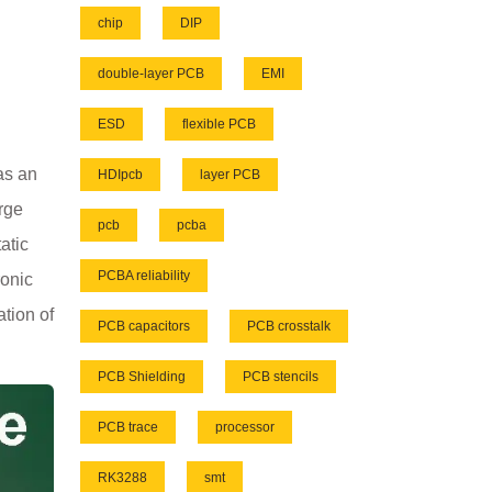
chip
DIP
double-layer PCB
EMI
ESD
flexible PCB
as an
HDIpcb
layer PCB
arge
pcb
pcba
atic
PCBA reliability
ronic
tion of
PCB capacitors
PCB crosstalk
PCB Shielding
PCB stencils
PCB trace
processor
RK3288
smt