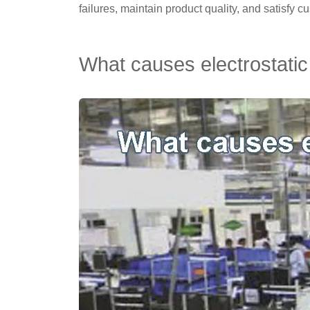
failures, maintain product quality, and satisfy c
What causes electrostatic