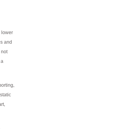
, lower
es and
 not
 a
orting,
static
rt,
e