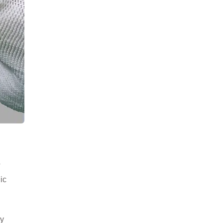
o
ic
ay