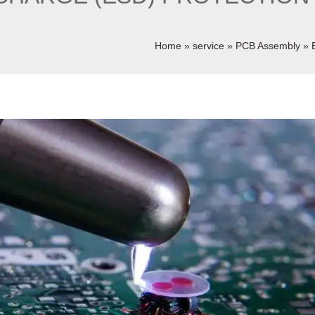
Home
»
service
»
PCB Assembly
»