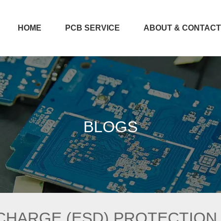
HOME
PCB SERVICE
ABOUT & CONTAC
BLOGS
CHARGE (ESD) PROTECTION