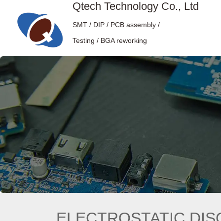
Qtech Technology Co., Ltd
SMT / DIP / PCB assembly /
Testing / BGA reworking
ELECTROSTATIC DIS