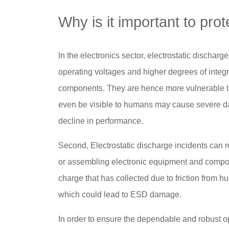
Why is it important to prot
In the electronics sector, electrostatic discharge
operating voltages and higher degrees of integr
components. They are hence more vulnerable to 
even be visible to humans may cause severe dam
decline in performance.
Second, Electrostatic discharge incidents can r
or assembling electronic equipment and compone
charge that has collected due to friction from 
which could lead to ESD damage.
In order to ensure the dependable and robust o