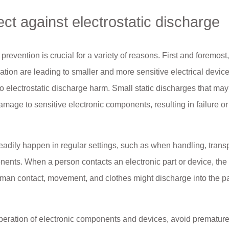
ect against electrostatic discharge
 prevention is crucial for a variety of reasons. First and foremost
ation are leading to smaller and more sensitive electrical devic
electrostatic discharge harm. Small static discharges that may
age to sensitive electronic components, resulting in failure or
eadily happen in regular settings, such as when handling, transp
nts. When a person contacts an electronic part or device, the 
human contact, movement, and clothes might discharge into the pa
peration of electronic components and devices, avoid prematur