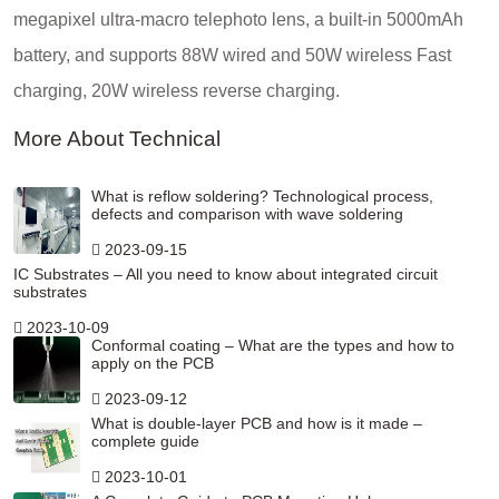
megapixel ultra-macro telephoto lens, a built-in 5000mAh
battery, and supports 88W wired and 50W wireless Fast
charging, 20W wireless reverse charging.
More About Technical
What is reflow soldering? Technological process,
defects and comparison with wave soldering
2023-09-15
IC Substrates – All you need to know about integrated circuit
substrates
2023-10-09
Conformal coating – What are the types and how to
apply on the PCB
2023-09-12
What is double-layer PCB and how is it made –
complete guide
2023-10-01