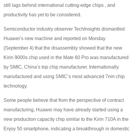
still lags behind international cutting-edge chips , and
productivity has yet to be considered.
Semiconductor industry observer TechInsights dismantled
Huawei’s new machine and reported on Monday
(September 4) that the disassembly showed that the new
Kirin 9000s chip used in the Mate 60 Pro was manufactured
by SMIC, China’s top chip manufacturer. Internationally
manufactured and using SMIC’s most advanced 7nm chip
technology.
Some people believe that from the perspective of contract
manufacturing, Huawei may have already started using a
new production capacity chip similar to the Kirin 710A in the
Enjoy 50 smartphone, indicating a breakthrough in domestic