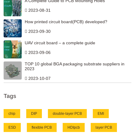
A Complete Guide to PCB Mounting Holes
2023-08-31
How printed circuit board(PCB) developed?
2023-09-30
UAV circuit board – a complete guide
2023-09-06
TOP 10 global BGA packaging substrate suppliers in
2023
2023-10-07
Tags
chip
DIP
double-layer PCB
EMI
ESD
flexible PCB
HDIpcb
layer PCB