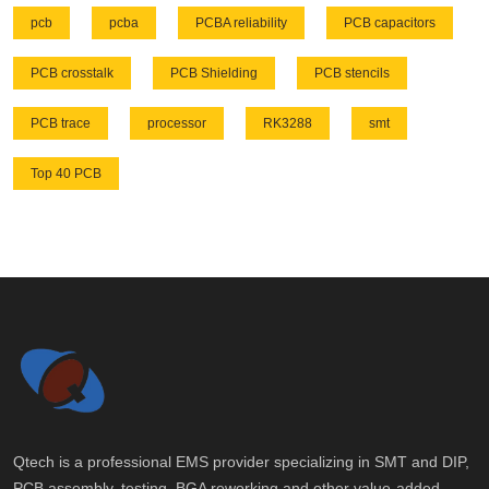
pcb
pcba
PCBA reliability
PCB capacitors
PCB crosstalk
PCB Shielding
PCB stencils
PCB trace
processor
RK3288
smt
Top 40 PCB
Qtech is a professional EMS provider specializing in SMT and DIP,
PCB assembly, testing, BGA reworking and other value-added