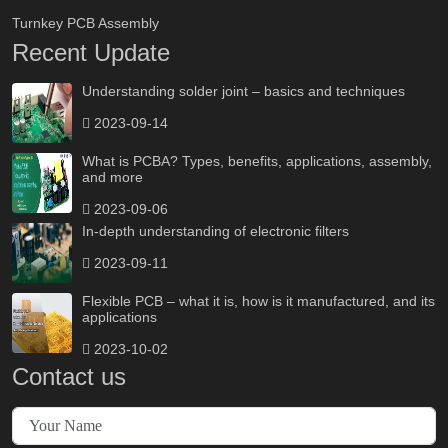
Turnkey PCB Assembly
Recent Update
Understanding solder joint – basics and techniques
2023-09-14
What is PCBA? Types, benefits, applications, assembly,
and more
2023-09-06
In-depth understanding of electronic filters
2023-09-11
Flexible PCB – what it is, how is it manufactured, and its
applications
2023-10-02
Contact us