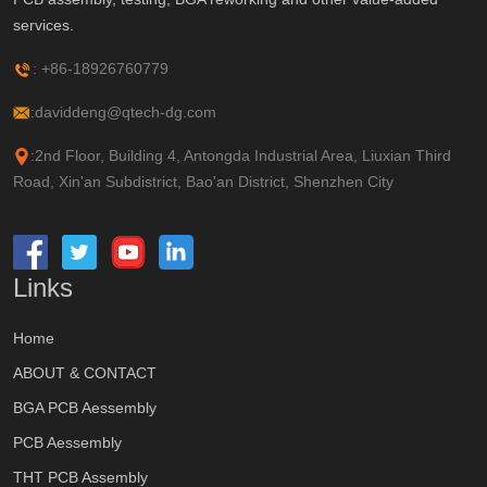
services.
: +86-18926760779
:daviddeng@qtech-dg.com
:2nd Floor, Building 4, Antongda Industrial Area, Liuxian Third
Road, Xin'an Subdistrict, Bao'an District, Shenzhen City
Links
Home
ABOUT & CONTACT
BGA PCB Aessembly
PCB Aessembly
THT PCB Assembly