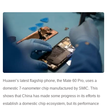
Huawei’s latest flagship phone, the Mate 60 Pro, uses a
domestic 7-nanometer chip manufactured by SMIC. This
shows that China has made some progress in its efforts to
establish a domestic chip ecosystem, but its performance