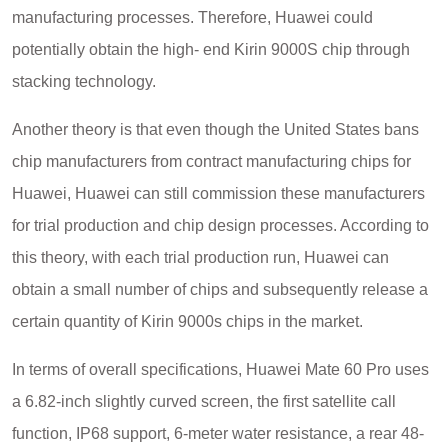
manufacturing processes. Therefore, Huawei could
potentially obtain the high- end Kirin 9000S chip through
stacking technology.
Another theory is that even though the United States bans
chip manufacturers from contract manufacturing chips for
Huawei, Huawei can still commission these manufacturers
for trial production and chip design processes. According to
this theory, with each trial production run, Huawei can
obtain a small number of chips and subsequently release a
certain quantity of Kirin 9000s chips in the market.
In terms of overall specifications, Huawei Mate 60 Pro uses
a 6.82-inch slightly curved screen, the first satellite call
function, IP68 support, 6-meter water resistance, a rear 48-