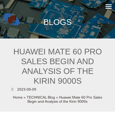
BLOGS
HUAWEI MATE 60 PRO
SALES BEGIN AND
ANALYSIS OF THE
KIRIN 9000S
2023-09-09
Home
»
TECHNICAL Blog
»
Huawei Mate 60 Pro Sales
Begin and Analysis of the Kirin 9000s