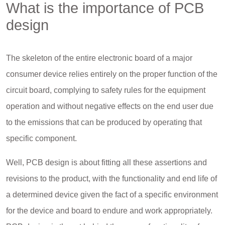
What is the importance of PCB
design
The skeleton of the entire electronic board of a major
consumer device relies entirely on the proper function of the
circuit board, complying to safety rules for the equipment
operation and without negative effects on the end user due
to the emissions that can be produced by operating that
specific component.
Well, PCB design is about fitting all these assertions and
revisions to the product, with the functionality and end life of
a determined device given the fact of a specific environment
for the device and board to endure and work appropriately.