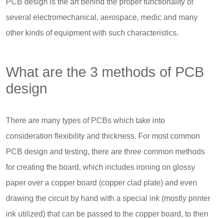
PCB design is the art behind the proper functionality of
several electromechanical, aerospace, medic and many
other kinds of equipment with such characteristics.
What are the 3 methods of PCB
design
There are many types of PCBs which take into
consideration flexibility and thickness. For most common
PCB design and testing, there are three common methods
for creating the board, which includes ironing on glossy
paper over a copper board (copper clad plate) and even
drawing the circuit by hand with a special ink (mostly printer
ink utilized) that can be passed to the copper board, to then