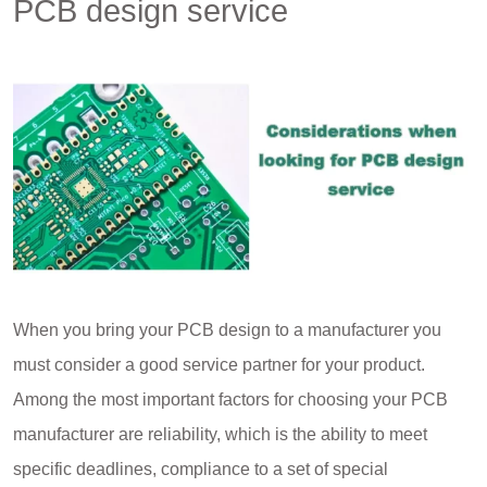
PCB design service
When you bring your PCB design to a manufacturer you
must consider a good service partner for your product.
Among the most important factors for choosing your PCB
manufacturer are reliability, which is the ability to meet
specific deadlines, compliance to a set of special