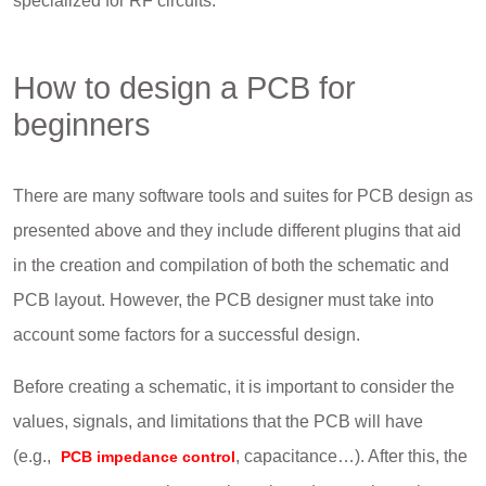
specialized for RF circuits.
How to design a PCB for
beginners
There are many software tools and suites for PCB design as
presented above and they include different plugins that aid
in the creation and compilation of both the schematic and
PCB layout. However, the PCB designer must take into
account some factors for a successful design.
Before creating a schematic, it is important to consider the
values, signals, and limitations that the PCB will have
(e.g.,
, capacitance…). After this, the
PCB impedance control