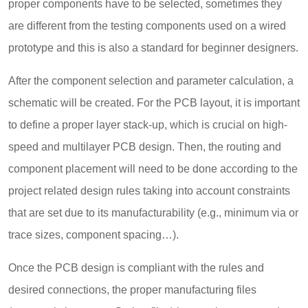
proper components have to be selected, sometimes they
are different from the testing components used on a wired
prototype and this is also a standard for beginner designers.
After the component selection and parameter calculation, a
schematic will be created. For the PCB layout, it is important
to define a proper layer stack-up, which is crucial on high-
speed and multilayer PCB design. Then, the routing and
component placement will need to be done according to the
project related design rules taking into account constraints
that are set due to its manufacturability (e.g., minimum via or
trace sizes, component spacing…).
Once the PCB design is compliant with the rules and
desired connections, the proper manufacturing files