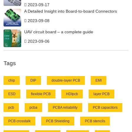
2023-09-17
A Detailed Insight into Board-to-board Connectors
2023-09-08
UAV circuit board – a complete guide
2023-09-06
Tags
chip
DIP
double-layer PCB
EMI
ESD
flexible PCB
HDIpcb
layer PCB
pcb
pcba
PCBA reliability
PCB capacitors
PCB crosstalk
PCB Shielding
PCB stencils