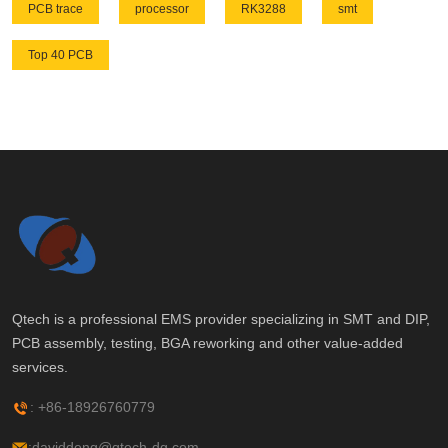
PCB trace
processor
RK3288
smt
Top 40 PCB
Qtech is a professional EMS provider specializing in SMT and DIP,
PCB assembly, testing, BGA reworking and other value-added
services.
: +86-18926760779
:daviddeng@qtech-dg.com