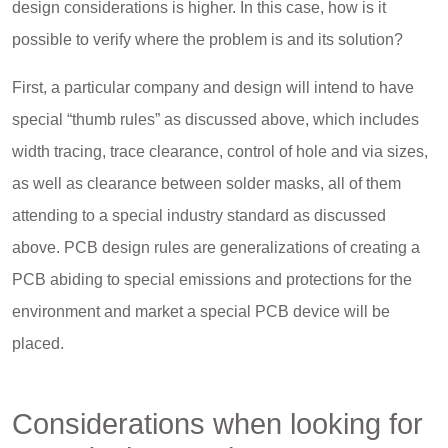
design considerations is higher. In this case, how is it
possible to verify where the problem is and its solution?
First, a particular company and design will intend to have
special “thumb rules” as discussed above, which includes
width tracing, trace clearance, control of hole and via sizes,
as well as clearance between solder masks, all of them
attending to a special industry standard as discussed
above. PCB design rules are generalizations of creating a
PCB abiding to special emissions and protections for the
environment and market a special PCB device will be
placed.
Considerations when looking for