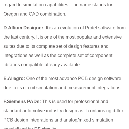
regard to simulation capabilities. The name stands for
Oregon and CAD combination.
D.Altium Designer:
It is an evolution of Protel software from
the last century. It is one of the most popular and extensive
suites due to its complete set of design features and
integrations as well as the complete set of component
libraries compatible already available.
E.Allegro:
One of the most advance PCB design software
due to its circuit simulation and measurement integrations.
F.Siemens PADs:
This is used for professional and
standard automotive industry design as it contains rigid-flex
PCB design integrations and analog/mixed simulation