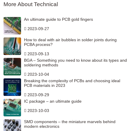
More About Technical
An ultimate guide to PCB gold fingers
2023-09-27
How to deal with air bubbles in solder joints during
PCBA process?
2023-09-13
BGA – Something you need to know about its types and
soldering methods
2023-10-04
Breaking the complexity of PCBs and choosing ideal
PCB materials in 2023
2023-09-29
IC package – an ultimate guide
2023-10-03
SMD components – the miniature marvels behind
modern electronics