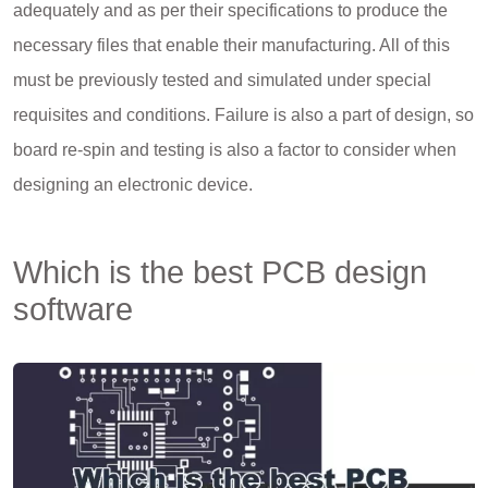
adequately and as per their specifications to produce the
necessary files that enable their manufacturing. All of this
must be previously tested and simulated under special
requisites and conditions. Failure is also a part of design, so
board re-spin and testing is also a factor to consider when
designing an electronic device.
Which is the best PCB design
software