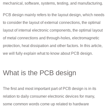
mechanical, software, systems, testing, and manufacturing.
PCB design mainly refers to the layout design, which needs
to consider the layout of external connections, the optimal
layout of internal electronic components, the optimal layout
of metal connections and through-holes, electromagnetic
protection, heat dissipation and other factors. In this article,
we will fully explain what to know about PCB design.
What is the PCB design
The first and most important part of PCB design is in its
relation to daily consumer electronic devices for many,
some common words come up related to hardware