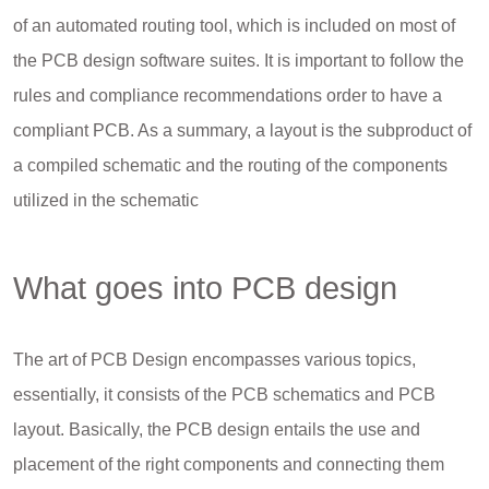
of an automated routing tool, which is included on most of
the PCB design software suites. It is important to follow the
rules and compliance recommendations order to have a
compliant PCB. As a summary, a layout is the subproduct of
a compiled schematic and the routing of the components
utilized in the schematic
What goes into PCB design
The art of PCB Design encompasses various topics,
essentially, it consists of the PCB schematics and PCB
layout. Basically, the PCB design entails the use and
placement of the right components and connecting them