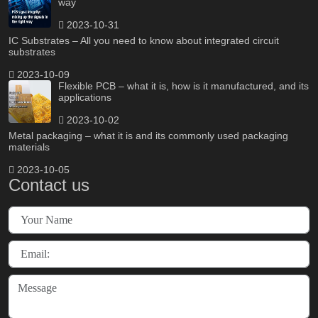
way
2023-10-31
IC Substrates – All you need to know about integrated circuit
substrates
2023-10-09
Flexible PCB – what it is, how is it manufactured, and its
applications
2023-10-02
Metal packaging – what it is and its commonly used packaging
materials
2023-10-05
Contact us