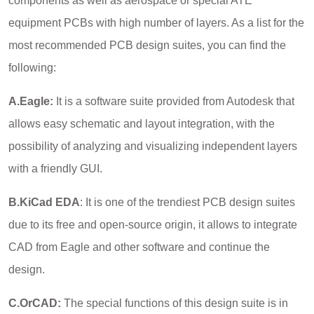
components as well as aerospace or special ATE
equipment PCBs with high number of layers. As a list for the
most recommended PCB design suites, you can find the
following:
A.Eagle:
It is a software suite provided from Autodesk that
allows easy schematic and layout integration, with the
possibility of analyzing and visualizing independent layers
with a friendly GUI.
B.KiCad EDA
: It is one of the trendiest PCB design suites
due to its free and open-source origin, it allows to integrate
CAD from Eagle and other software and continue the
design.
C.OrCAD:
The special functions of this design suite is in