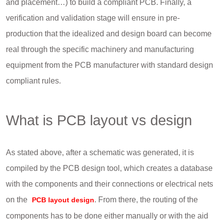
and placement…) to build a compliant PCB. Finally, a
verification and validation stage will ensure in pre-
production that the idealized and design board can become
real through the specific machinery and manufacturing
equipment from the PCB manufacturer with standard design
compliant rules.
What is PCB layout vs design
As stated above, after a schematic was generated, it is
compiled by the PCB design tool, which creates a database
with the components and their connections or electrical nets
on the
. From there, the routing of the
PCB layout design
components has to be done either manually or with the aid