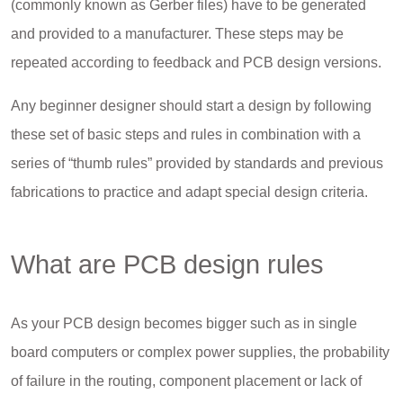
(commonly known as Gerber files) have to be generated
and provided to a manufacturer. These steps may be
repeated according to feedback and PCB design versions.
Any beginner designer should start a design by following
these set of basic steps and rules in combination with a
series of “thumb rules” provided by standards and previous
fabrications to practice and adapt special design criteria.
What are PCB design rules
As your PCB design becomes bigger such as in single
board computers or complex power supplies, the probability
of failure in the routing, component placement or lack of