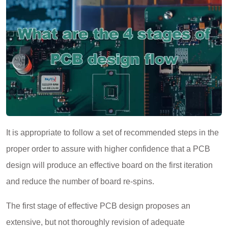
It is appropriate to follow a set of recommended steps in the
proper order to assure with higher confidence that a PCB
design will produce an effective board on the first iteration
and reduce the number of board re-spins.
The first stage of effective PCB design proposes an
extensive, but not thoroughly revision of adequate