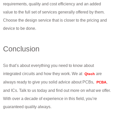
requirements, quality and cost efficiency and an added
value to the full set of services generally offered by them.
Choose the design service that is closer to the pricing and
device to be done.
Conclusion
So that’s about everything you need to know about
integrated circuits and how they work. We at
are
Qtech
always ready to give you solid advice about PCBs,
,
PCBA
and ICs. Talk to us today and find out more on what we offer.
With over a decade of experience in this field, you’re
guaranteed quality always.