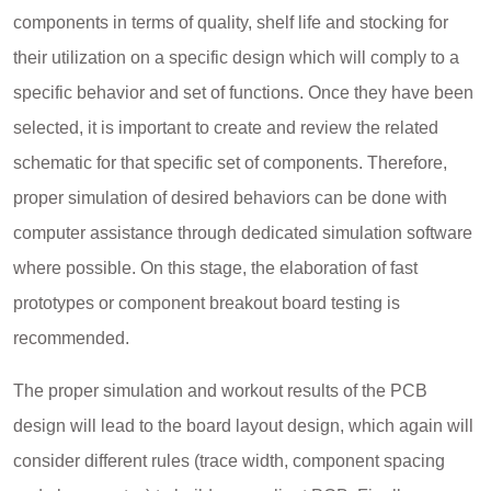
components in terms of quality, shelf life and stocking for
their utilization on a specific design which will comply to a
specific behavior and set of functions. Once they have been
selected, it is important to create and review the related
schematic for that specific set of components. Therefore,
proper simulation of desired behaviors can be done with
computer assistance through dedicated simulation software
where possible. On this stage, the elaboration of fast
prototypes or component breakout board testing is
recommended.
The proper simulation and workout results of the PCB
design will lead to the board layout design, which again will
consider different rules (trace width, component spacing