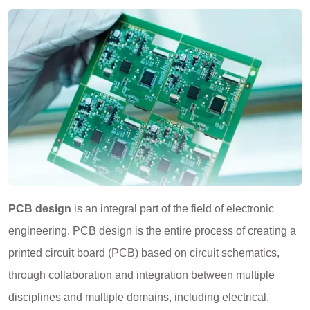
PCB design
is an integral part of the field of electronic
engineering. PCB design is the entire process of creating a
printed circuit board (PCB) based on circuit schematics,
through collaboration and integration between multiple
disciplines and multiple domains, including electrical,