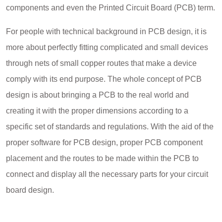
components and even the Printed Circuit Board (PCB) term.
For people with technical background in PCB design, it is
more about perfectly fitting complicated and small devices
through nets of small copper routes that make a device
comply with its end purpose. The whole concept of PCB
design is about bringing a PCB to the real world and
creating it with the proper dimensions according to a
specific set of standards and regulations. With the aid of the
proper software for PCB design, proper PCB component
placement and the routes to be made within the PCB to
connect and display all the necessary parts for your circuit
board design.