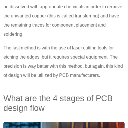
be dissolved with appropriate chemicals in order to remove
the unwanted copper (this is called transferring) and have
the remaining traces for component placement and
soldering.
The last method is with the use of laser cutting tools for
etching the edges, but it requires special equipment. The
precision is way better with this method, but again, this kind
of design will be utilized by PCB manufacturers.
What are the 4 stages of PCB
design flow