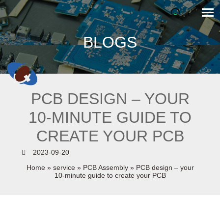
BLOGS
PCB DESIGN – YOUR
10-MINUTE GUIDE TO
CREATE YOUR PCB
2023-09-20
Home
»
service
»
PCB Assembly
»
PCB design – your
10-minute guide to create your PCB