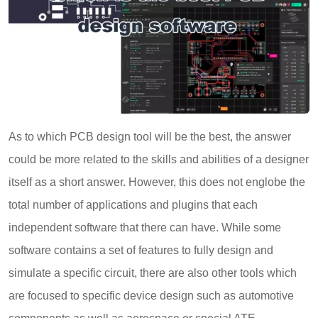
As to which PCB design tool will be the best, the answer
could be more related to the skills and abilities of a designer
itself as a short answer. However, this does not englobe the
total number of applications and plugins that each
independent software that there can have. While some
software contains a set of features to fully design and
simulate a specific circuit, there are also other tools which
are focused to specific device design such as automotive