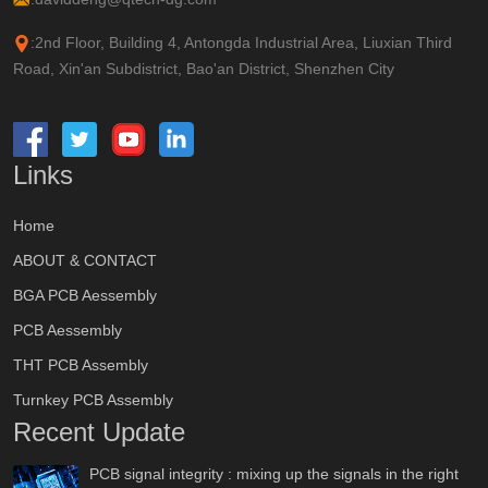
:2nd Floor, Building 4, Antongda Industrial Area, Liuxian Third
Road, Xin'an Subdistrict, Bao'an District, Shenzhen City
Links
Home
ABOUT & CONTACT
BGA PCB Aessembly
PCB Aessembly
THT PCB Assembly
Turnkey PCB Assembly
Recent Update
PCB signal integrity : mixing up the signals in the right