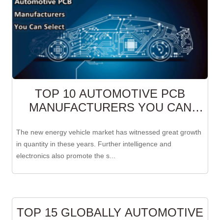
TOP 10 AUTOMOTIVE PCB
MANUFACTURERS YOU CAN
SELECT
The new energy vehicle market has witnessed great growth
in quantity in these years. Further intelligence and
electronics also promote the s...
TOP 15 GLOBALLY AUTOMOTIVE