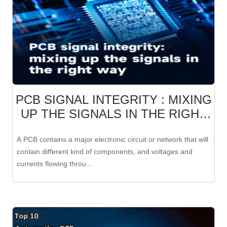
PCB SIGNAL INTEGRITY : MIXING
UP THE SIGNALS IN THE RIGHT
WAY
A PCB contains a major electronic circuit or network that will
contain different kind of components, and voltages and
currents flowing throu...