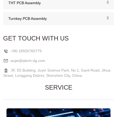
THT PCB Assembly
Turnkey PCB Assembly
GET TOUCH WITH US
: +86-18926760779
: wujie@qtech-dg.com
: 3F, E5 Building, Juyin Science Park, No.1, Ganli Road, Jihua
Street, Longgang District, Shenzhen City, China.
SERVICE