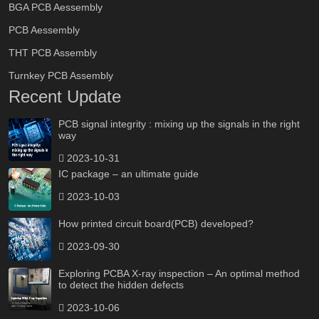
BGA PCB Aessembly
PCB Aessembly
THT PCB Assembly
Turnkey PCB Assembly
Recent Update
PCB signal integrity : mixing up the signals in the right
way
2023-10-31
IC package – an ultimate guide
2023-10-03
How printed circuit board(PCB) developed?
2023-09-30
Exploring PCBA X-ray inspection – An optimal method
to detect the hidden defects
2023-10-06