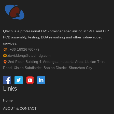
Qtech is a professional EMS provider specializing in SMT and DIP,
PCB assembly, testing, BGA reworking and other value-added
services.
: +86-18926760779
:daviddeng@qtech-dg.com
:2nd Floor, Building 4, Antongda Industrial Area, Liuxian Third
Road, Xin'an Subdistrict, Bao'an District, Shenzhen City
Links
Home
ABOUT & CONTACT