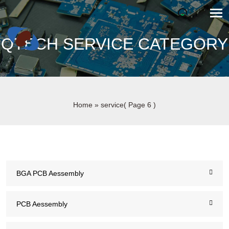
QTECH SERVICE CATEGORY
Home
»
service
( Page 6 )
BGA PCB Aessembly
PCB Aessembly