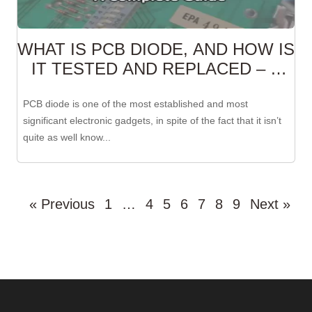
WHAT IS PCB DIODE, AND HOW IS
IT TESTED AND REPLACED – A
COMPLETE GUIDE
PCB diode is one of the most established and most
significant electronic gadgets, in spite of the fact that it isn’t
quite as well know...
« Previous
1
…
4
5
6
7
8
9
Next »