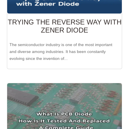
TRYING THE REVERSE WAY WITH
ZENER DIODE
The semiconductor industry is one of the most important
and diverse among industries. It has been constantly
evolving since the invention of...