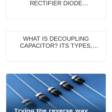
RECTIFIER DIODE
MANUFACTURERS
WHAT IS DECOUPLING
CAPACITOR? ITS TYPES,
FUNCTION AND LAYOUT