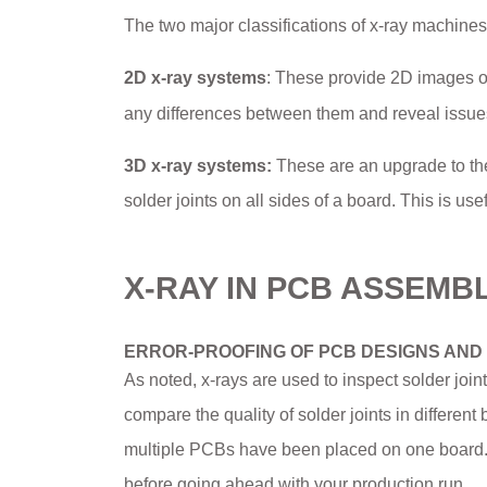
The two major classifications of x-ray machines
2D x-ray systems
: These provide 2D images o
any differences between them and reveal issues 
3D x-ray systems:
These are an upgrade to the
solder joints on all sides of a board. This is use
X-RAY IN PCB ASSEMB
ERROR-PROOFING OF PCB DESIGNS AND
As noted, x-rays are used to inspect solder joi
compare the quality of solder joints in differen
multiple PCBs have been placed on one board. T
before going ahead with your production run.