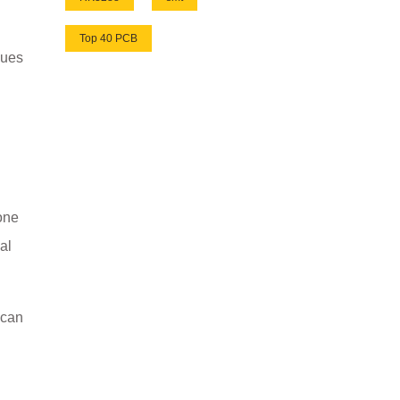
Top 40 PCB
sues
 one
al
 can