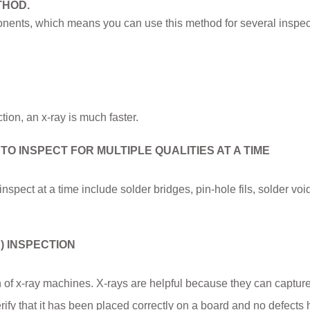
THOD.
nents, which means you can use this method for several inspec
tion, an x-ray is much faster.
 INSPECT FOR MULTIPLE QUALITIES AT A TIME
nspect at a time include solder bridges, pin-hole fils, solder voi
) INSPECTION
n of x-ray machines. X-rays are helpful because they can captur
rify that it has been placed correctly on a board and no defects