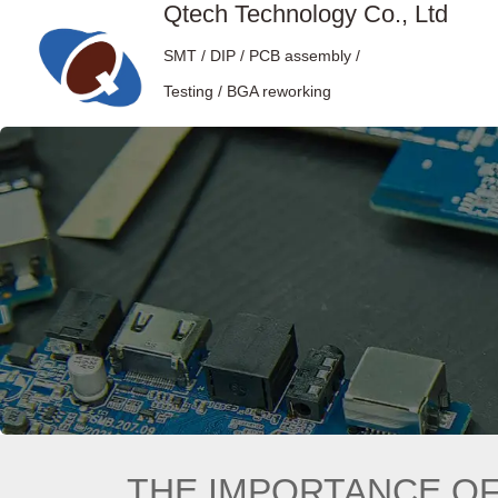
Qtech Technology Co., Ltd
SMT / DIP / PCB assembly /
Testing / BGA reworking
THE IMPORTANCE OF