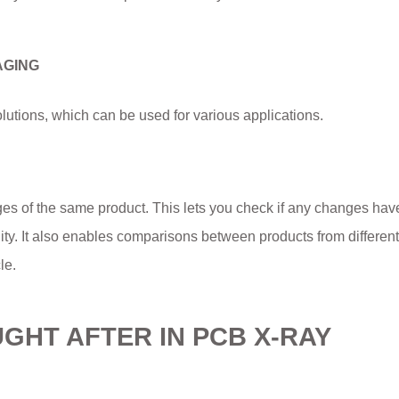
AGING
lutions, which can be used for various applications.
ges of the same product. This lets you check if any changes ha
ity. It also enables comparisons between products from different
le.
HT AFTER IN PCB X-RAY