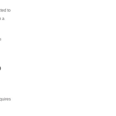
ted to
n a
e
O
quires