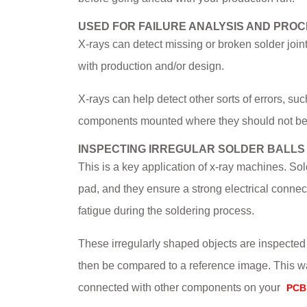
USED FOR FAILURE ANALYSIS AND PRO
X-rays can detect missing or broken solder joint
with production and/or design.
X-rays can help detect other sorts of errors, s
components mounted where they should not be
INSPECTING IRREGULAR SOLDER BALLS
This is a key application of x-ray machines. Sol
pad, and they ensure a strong electrical connec
fatigue during the soldering process.
These irregularly shaped objects are inspected
then be compared to a reference image. This wa
connected with other components on your
PCB