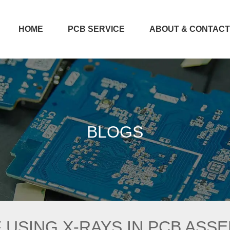
HOME
PCB SERVICE
ABOUT & CONTAC
BLOGS
 USING X-RAYS IN PCB ASS