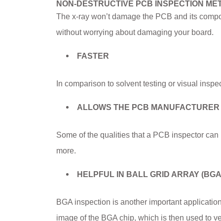
NON-DESTRUCTIVE PCB INSPECTION ME
The x-ray won’t damage the PCB and its compo
without worrying about damaging your board.
FASTER
In comparison to solvent testing or visual inspec
ALLOWS THE PCB MANUFACTURER TO
Some of the qualities that a PCB inspector can i
more.
HELPFUL IN BALL GRID ARRAY (BGA
BGA inspection is another important applicatio
image of the BGA chip, which is then used to ve