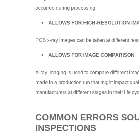
occurred during processing.
ALLOWS FOR HIGH-RESOLUTION IM
PCB x-ray images can be taken at different reso
ALLOWS FOR IMAGE COMPARISON
X-ray imaging is used to compare different ima
made in a production run that might impact qual
manufacturers at different stages in their life cyc
COMMON ERRORS SOUG
INSPECTIONS