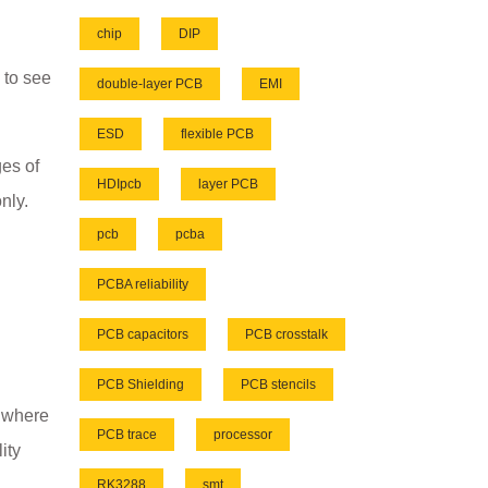
chip
DIP
 to see
double-layer PCB
EMI
ESD
flexible PCB
es of
HDIpcb
layer PCB
nly.
pcb
pcba
PCBA reliability
PCB capacitors
PCB crosstalk
PCB Shielding
PCB stencils
d where
PCB trace
processor
ity
RK3288
smt