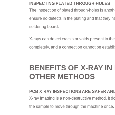
INSPECTING PLATED THROUGH-HOLES
The inspection of plated through-holes is anoth
ensure no defects in the plating and that they h
soldering board.
X-rays can detect cracks or voids present in the h
completely, and a connection cannot be establi
BENEFITS OF X-RAY I
OTHER METHODS
PCB X-RAY INSPECTIONS ARE SAFER AN
X-ray imaging is a non-destructive method. It d
the sample to move through the machine once. T