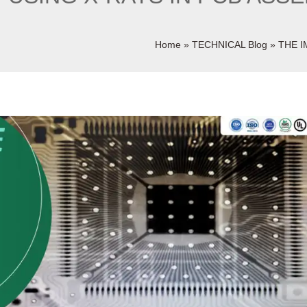
Home
»
TECHNICAL Blog
»
THE I