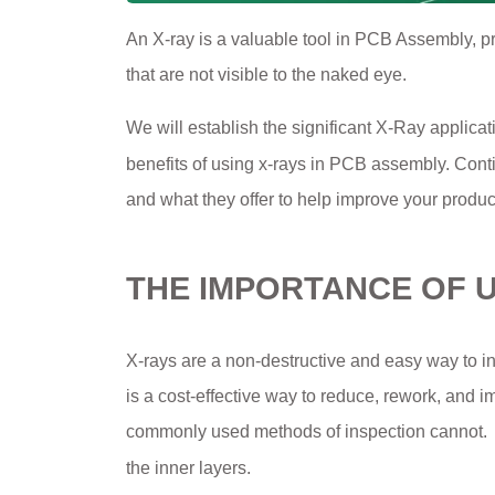
An X-ray is a valuable tool in PCB Assembly, p
that are not visible to the naked eye.
We will establish the significant X-Ray applicat
benefits of using x-rays in PCB assembly. Con
and what they offer to help improve your product
THE IMPORTANCE OF U
X-rays are a non-destructive and easy way to in
is a cost-effective way to reduce, rework, and i
commonly used methods of inspection cannot.
the inner layers.