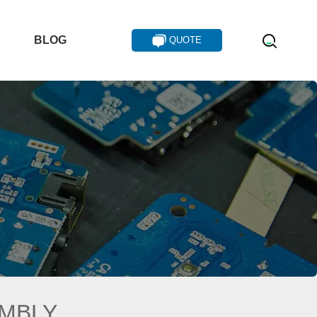
T
BLOG
QUOTE
EMBLY