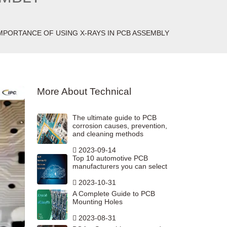
MPORTANCE OF USING X-RAYS IN PCB ASSEMBLY
More About Technical
The ultimate guide to PCB
corrosion causes, prevention,
and cleaning methods
2023-09-14
Top 10 automotive PCB
manufacturers you can select
2023-10-31
A Complete Guide to PCB
Mounting Holes
2023-08-31