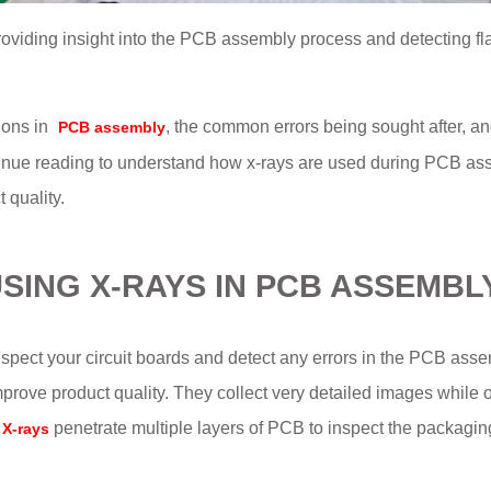
roviding insight into the PCB assembly process and detecting f
ions in
, the common errors being sought after, an
PCB assembly
tinue reading to understand how x-rays are used during PCB a
 quality.
SING X-RAYS IN PCB ASSEMBL
spect your circuit boards and detect any errors in the PCB assem
mprove product quality. They collect very detailed images while 
penetrate multiple layers of PCB to inspect the packagi
X-rays