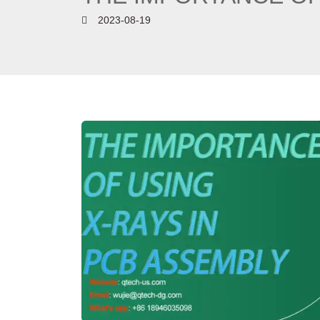
2023-08-19