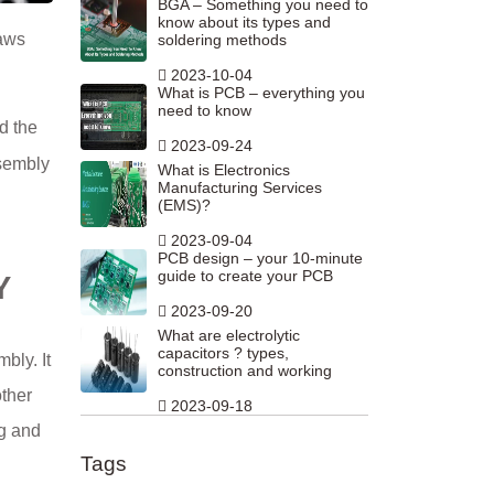
BGA – Something you need to
know about its types and
laws
soldering methods
2023-10-04
What is PCB – everything you
need to know
d the
2023-09-24
ssembly
What is Electronics
Manufacturing Services
(EMS)?
2023-09-04
PCB design – your 10-minute
guide to create your PCB
Y
2023-09-20
What are electrolytic
capacitors ? types,
bly. It
construction and working
other
2023-09-18
ng and
Tags