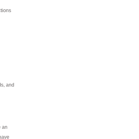
tions
ds, and
e an
 have