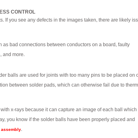
CESS CONTROL
s. If you see any defects in the images taken, there are likely is
uch as bad connections between conductors on a board, faulty
, and more.
der balls are used for joints with too many pins to be placed on
tion between solder pads, which can otherwise fail due to therm
 with x-rays because it can capture an image of each ball which
y, you know if the solder balls have been properly placed and
.
 assembly