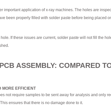
er important application of x-ray machines. The holes are inspec
ave been properly filled with solder paste before being placed o
ole. If these issues are current, solder paste will not fill the hol
shed.
N PCB ASSEMBLY: COMPARED T
D MORE EFFICIENT
oes not require samples to be sent away for analysis and only re
his ensures that there is no damage done to it.