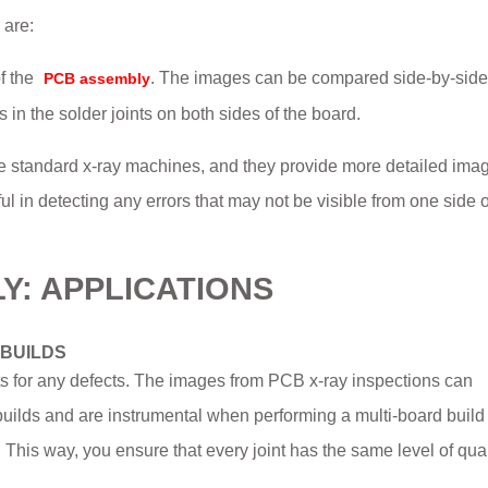
 are:
f the
. The images can be compared side-by-side
PCB assembly
in the solder joints on both sides of the board.
 standard x-ray machines, and they provide more detailed imag
ful in detecting any errors that may not be visible from one side o
LY: APPLICATIONS
 BUILDS
nts for any defects. The images from PCB x-ray inspections can
t builds and are instrumental when performing a multi-board buil
his way, you ensure that every joint has the same level of qual