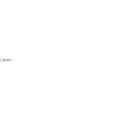
ve been