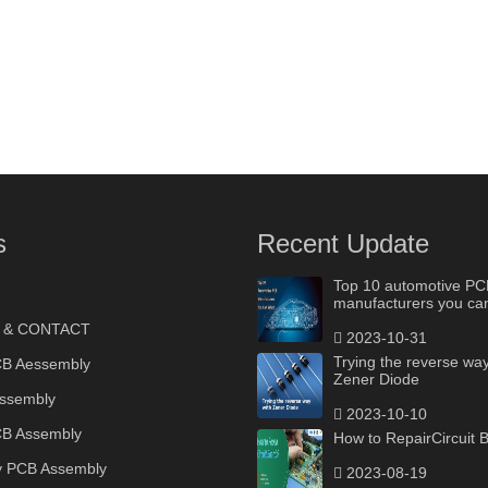
s
Recent Update
Top 10 automotive PC
manufacturers you can
 & CONTACT
2023-10-31
Trying the reverse way
B Aessembly
Zener Diode
ssembly
2023-10-10
B Assembly
How to RepairCircuit 
y PCB Assembly
2023-08-19