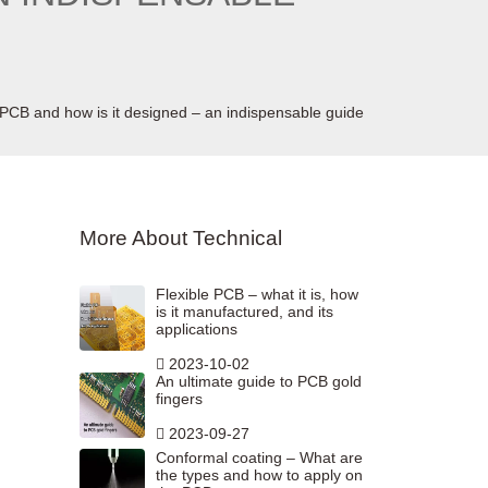
d PCB and how is it designed – an indispensable guide
More About Technical
Flexible PCB – what it is, how
is it manufactured, and its
applications
2023-10-02
An ultimate guide to PCB gold
fingers
2023-09-27
Conformal coating – What are
the types and how to apply on