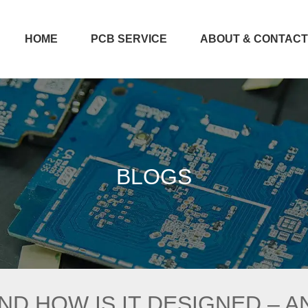
HOME
PCB SERVICE
ABOUT & CONTAC
BLOGS
AND HOW IS IT DESIGNED – 