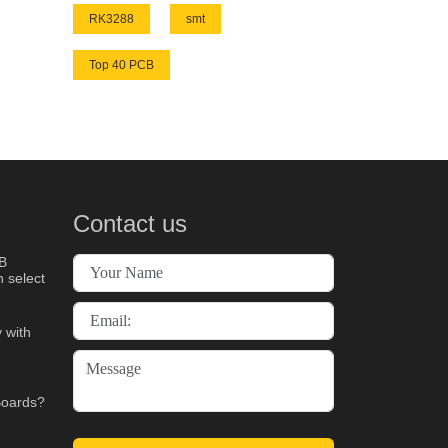
RK3288
smt
Top 40 PCB
Contact us
B
 select
 with
Boards?