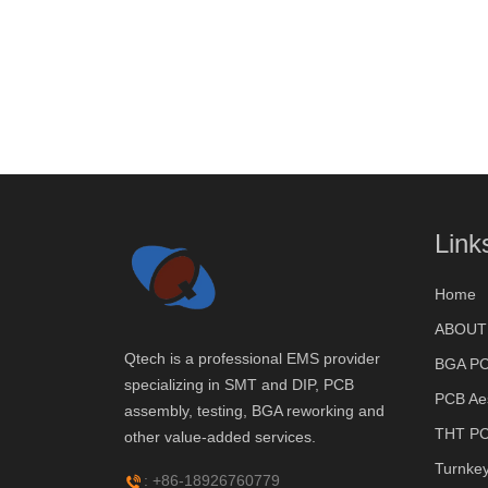
Link
Home
ABOUT
Qtech is a professional EMS provider
BGA PC
specializing in SMT and DIP, PCB
PCB Ae
assembly, testing, BGA reworking and
THT PC
other value-added services.
Turnke
: +86-18926760779