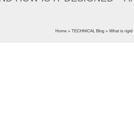
Home
»
TECHNICAL Blog
»
What is rigi