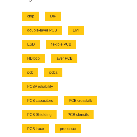
chip
DIP
double-layer PCB
EMI
ESD
flexible PCB
HDIpcb
layer PCB
pcb
pcba
PCBA reliability
PCB capacitors
PCB crosstalk
PCB Shielding
PCB stencils
PCB trace
processor