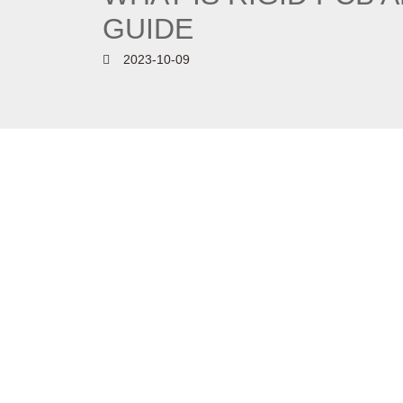
GUIDE
2023-10-09