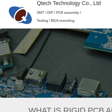
Qtech Technology Co., Ltd
SMT / DIP / PCB assembly /
Testing / BGA reworking
WHAT IS RIGID PCB 