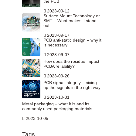
the PCB
2023-09-12
Surface Mount Technology or
SMT – What makes it stand
out
2023-09-17
PCB anti-static design – why it
is necessary
2023-09-07
How does the residue impact
PCBA reliability?
2023-09-26
PCB signal integrity : mixing
up the signals in the right way
2023-10-31
Metal packaging – what it is and its
commonly used packaging materials
2023-10-05
Tags