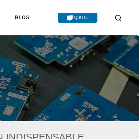
T
BLOG
QUOTE
AN INDISPENSABLE