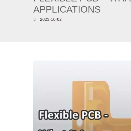
APPLICATIONS
2023-10-02