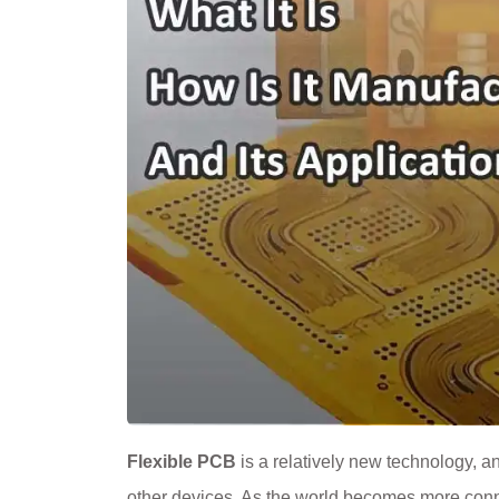
Flexible PCB
is a relatively new technology, a
other devices. As the world becomes more conn