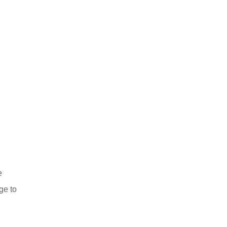
e
ge to