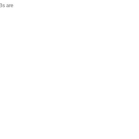
CBs are