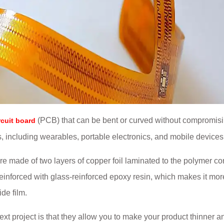
(PCB) that can be bent or curved without compromisi
rcuit board
ons, including wearables, portable electronics, and mobile devices
are made of two layers of copper foil laminated to the polymer co
 reinforced with glass-reinforced epoxy resin, which makes it mor
ide film.
xt project is that they allow you to make your product thinner a