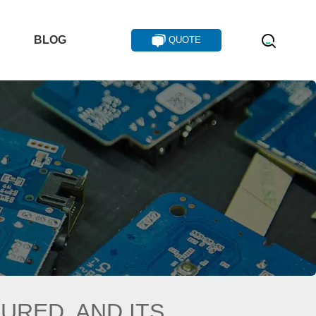
T
BLOG
QUOTE
TURED, AND ITS