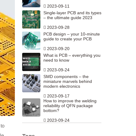
2023-09-11
Single-layer PCB and its types
– the ultimate guide 2023
2023-09-28
PCB design – your 10-minute
guide to create your PCB
2023-09-20
What is PCB – everything you
need to know
2023-09-24
SMD components – the
miniature marvels behind
modern electronics
2023-09-17
How to improve the welding
reliability of QFN package
bottom?
2023-09-24
 to
le