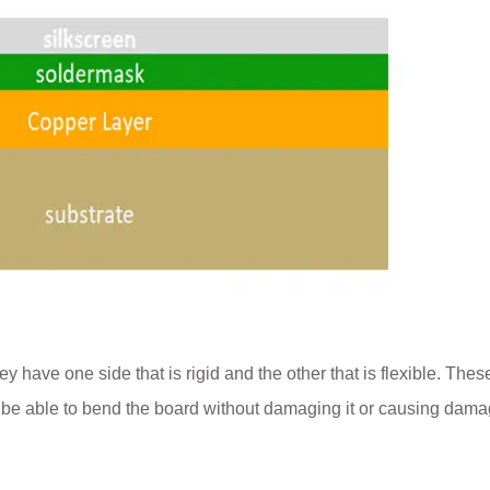
y have one side that is rigid and the other that is flexible. Thes
o be able to bend the board without damaging it or causing dama