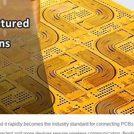
nd it rapidly becomes the industry standard for connecting PCBs
ected and more devices require wireless communication, flexib