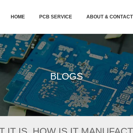
HOME
PCB SERVICE
ABOUT & CONTAC
BLOGS
 IT IS, HOW IS IT MANUFAC