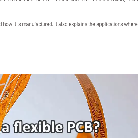
nd how it is manufactured. It also explains the applications wher