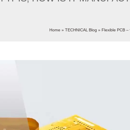
Home
»
TECHNICAL Blog
»
Flexible PCB – w