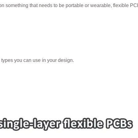
g on something that needs to be portable or wearable, flexible P
 types you can use in your design.