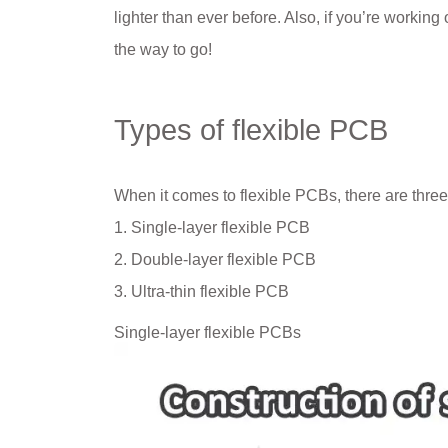
lighter than ever before. Also, if you’re workin
the way to go!
Types of flexible PCB
When it comes to flexible PCBs, there are three
1. Single-layer flexible PCB
2. Double-layer flexible PCB
3. Ultra-thin flexible PCB
Single-layer flexible PCBs