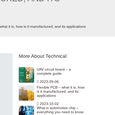
hat it is, how is it manufactured, and its applications
More About Technical
UAV circuit board – a
complete guide
2023-09-06
Flexible PCB – what it is, how
is it manufactured, and its
applications
2023-10-02
What is automotive chip –
everything you need to know