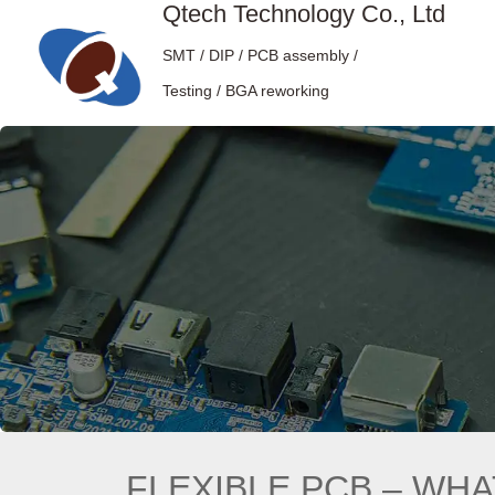
Qtech Technology Co., Ltd
SMT / DIP / PCB assembly /
Testing / BGA reworking
FLEXIBLE PCB – WHAT