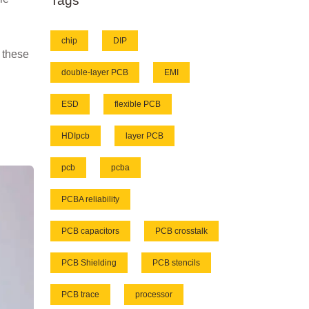
Tags
chip
DIP
e these
double-layer PCB
EMI
ESD
flexible PCB
HDIpcb
layer PCB
pcb
pcba
PCBA reliability
PCB capacitors
PCB crosstalk
PCB Shielding
PCB stencils
PCB trace
processor