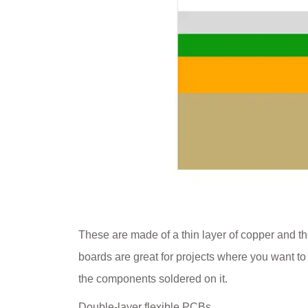
These are made of a thin layer of copper and the
boards are great for projects where you want t
the components soldered on it.
Double-layer flexible PCBs