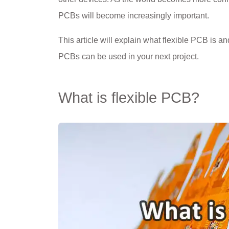
PCBs will become increasingly important.
This article will explain what flexible PCB is a
PCBs can be used in your next project.
What is flexible PCB?