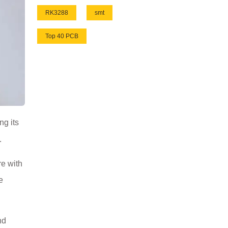
RK3288
smt
Top 40 PCB
ng its
.
re with
e
nd