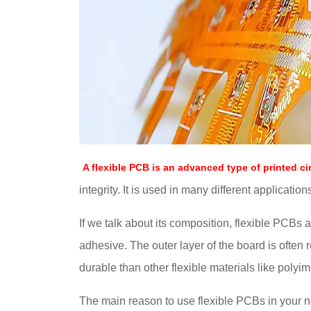
A flexible PCB is an advanced type of printed ci
integrity. It is used in many different applicati
If we talk about its composition, flexible PCBs 
adhesive. The outer layer of the board is often
durable than other flexible materials like polyim
The main reason to use flexible PCBs in your ne